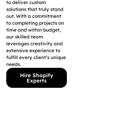
to deliver custom
solutions that truly stand
out. With a commitment
to completing projects on
time and within budget,
our skilled team
leverages creativity and
extensive experience to
fulfill every client’s unique
needs.
Hire Shopify
Experts