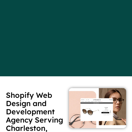
Shopify Web
Design and
Development
Agency Serving
Charleston,