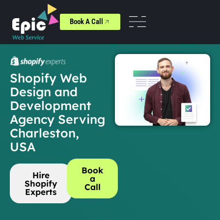
Book A Call
Shopify Web
Design and
Development
Agency Serving
Charleston,
USA
Book
Hire
a
Shopify
Call
Experts