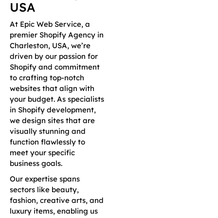
USA
At Epic Web Service, a
premier Shopify Agency in
Charleston, USA, we’re
driven by our passion for
Shopify and commitment
to crafting top-notch
websites that align with
your budget. As specialists
in Shopify development,
we design sites that are
visually stunning and
function flawlessly to
meet your specific
business goals.
Our expertise spans
sectors like beauty,
fashion, creative arts, and
luxury items, enabling us