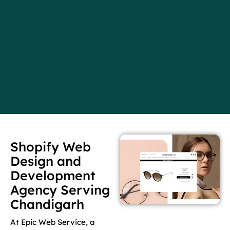
Shopify Web
Design and
Development
Agency Serving
Chandigarh
At Epic Web Service, a