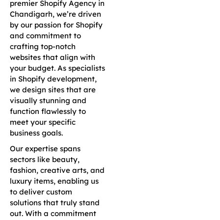
premier Shopify Agency in
Chandigarh, we’re driven
by our passion for Shopify
and commitment to
crafting top-notch
websites that align with
your budget. As specialists
in Shopify development,
we design sites that are
visually stunning and
function flawlessly to
meet your specific
business goals.
Our expertise spans
sectors like beauty,
fashion, creative arts, and
luxury items, enabling us
to deliver custom
solutions that truly stand
out. With a commitment