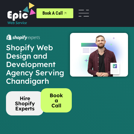
Book A Call
Shopify Web
Design and
Development
Agency Serving
Chandigarh
Book
Hire
a
Shopify
Call
Experts