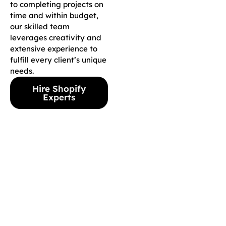
to completing projects on
time and within budget,
our skilled team
leverages creativity and
extensive experience to
fulfill every client’s unique
needs.
Hire Shopify
Experts