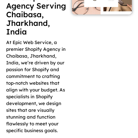
Agency Serving
Chaibasa,
Jharkhand,
India
At Epic Web Service, a
premier Shopify Agency in
Chaibasa, Jharkhand,
India, we’re driven by our
passion for Shopify and
commitment to crafting
top-notch websites that
align with your budget. As
specialists in Shopify
development, we design
sites that are visually
stunning and function
flawlessly to meet your
specific business goals.