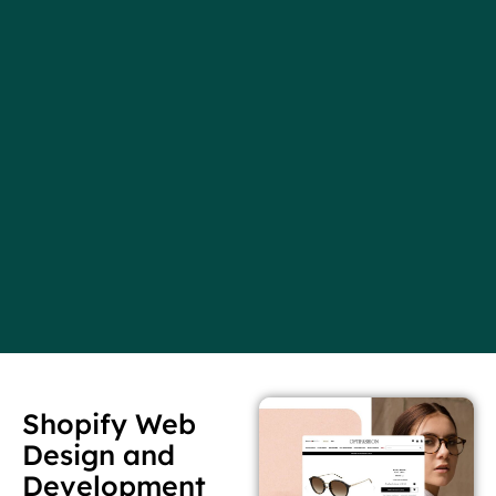
Shopify Web
Design and
Development