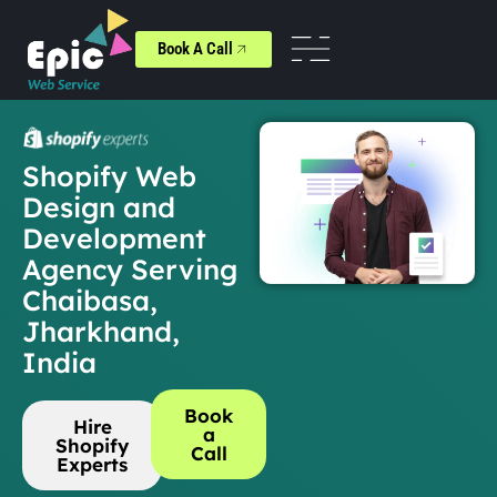
Book A Call
Shopify Web
Design and
Development
Agency Serving
Chaibasa,
Jharkhand,
India
Book
Hire
a
Shopify
Call
Experts