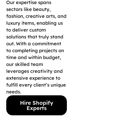
Our expertise spans
sectors like beauty,
fashion, creative arts, and
luxury items, enabling us
to deliver custom
solutions that truly stand
out. With a commitment
to completing projects on
time and within budget,
our skilled team
leverages creativity and
extensive experience to
fulfill every client’s unique
needs.
Hire Shopify
Experts