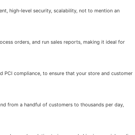
 high-level security, scalability, not to mention an
ocess orders, and run sales reports, making it ideal for
and PCI compliance, to ensure that your store and customer
and from a handful of customers to thousands per day,