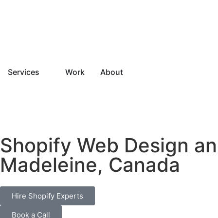
Services
Work
About
Shopify Web Design a
Madeleine, Canada
Hire Shopify Experts
Book a Call