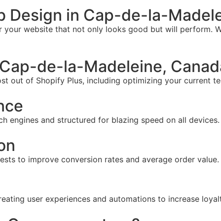
b Design in Cap-de-la-Madel
your website that not only looks good but will perform. W
 Cap-de-la-Madeleine, Canad
t out of Shopify Plus, including optimizing your current te
nce
ch engines and structured for blazing speed on all devices.
on
tests to improve conversion rates and average order value.
reating user experiences and automations to increase loyal