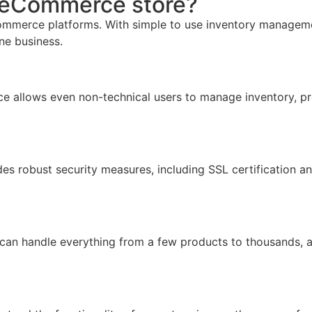
r eCommerce store?
mmerce platforms. With simple to use inventory management,
ine business.
face allows even non-technical users to manage inventory, pr
ides robust security measures, including SSL certification 
 can handle everything from a few products to thousands, 