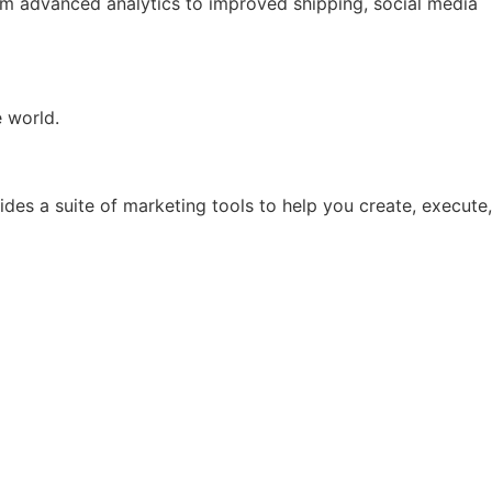
rom advanced analytics to improved shipping, social media
e world.
ides a suite of marketing tools to help you create, execute,