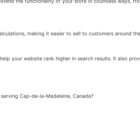
xtend the functionality of your store in countless ways, f
lculations, making it easier to sell to customers around th
lp your website rank higher in search results. It also prov
 serving Cap-de-la-Madeleine, Canada?