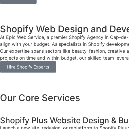
Shopify Web Design and Dev
At Epic Web Service, a premier Shopify Agency in Cap-de-
align with your budget. As specialists in Shopify developme
Our expertise spans sectors like beauty, fashion, creative 
projects on time and within budget, our skilled team leverag
Hire Shopify Experts
Our Core Services
Shopify Plus Website Design & Bu
Launch a new site, redesign, or replatform to Shopify Plus