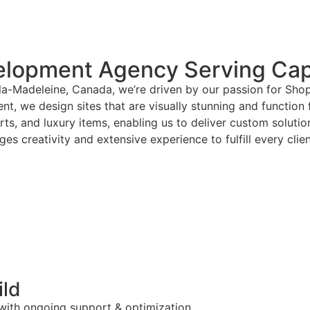
elopment Agency Serving Ca
la-Madeleine, Canada, we’re driven by our passion for Sho
nt, we design sites that are visually stunning and function 
arts, and luxury items, enabling us to deliver custom solut
es creativity and extensive experience to fulfill every clie
ild
 with ongoing support & optimization.