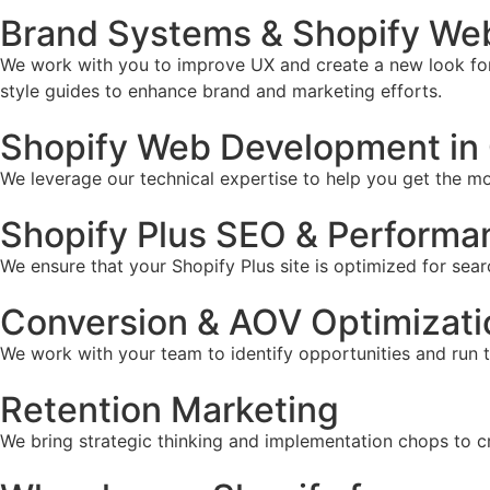
Brand Systems & Shopify We
We work with you to improve UX and create a new look for 
style guides to enhance brand and marketing efforts.
Shopify Web Development in
We leverage our technical expertise to help you get the mos
Shopify Plus SEO & Performa
We ensure that your Shopify Plus site is optimized for sear
Conversion & AOV Optimizati
We work with your team to identify opportunities and run 
Retention Marketing
We bring strategic thinking and implementation chops to c