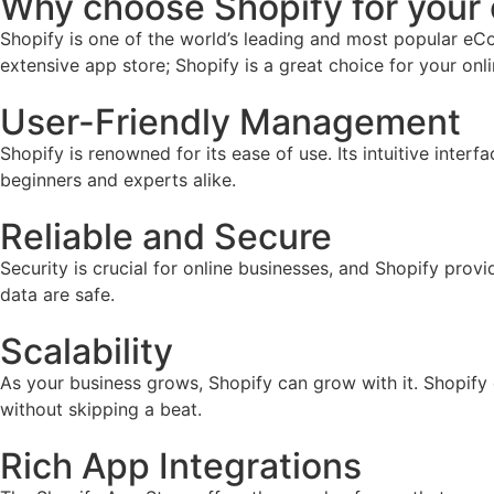
Why choose Shopify for you
Shopify is one of the world’s leading and most popular eCo
extensive app store; Shopify is a great choice for your onl
User-Friendly Management
Shopify is renowned for its ease of use. Its intuitive inter
beginners and experts alike.
Reliable and Secure
Security is crucial for online businesses, and Shopify prov
data are safe.
Scalability
As your business grows, Shopify can grow with it. Shopify
without skipping a beat.
Rich App Integrations