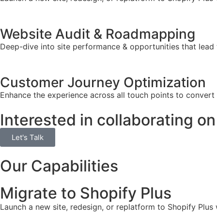
Website Audit & Roadmapping
Deep-dive into site performance & opportunities that lead 
Customer Journey Optimization
Enhance the experience across all touch points to convert
Interested in collaborating on
Let's Talk
Our Capabilities
Migrate to Shopify Plus
Launch a new site, redesign, or replatform to Shopify Plus