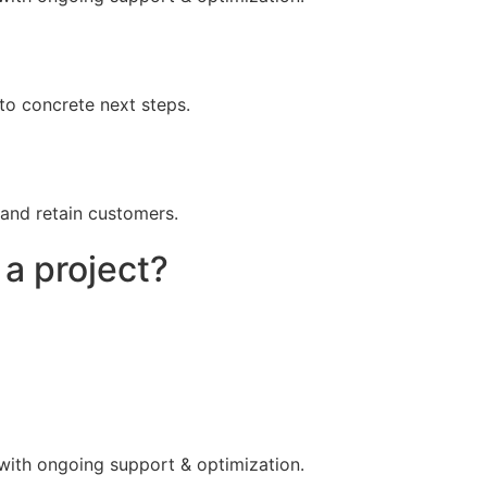
to concrete next steps.
 and retain customers.
 a project?
 with ongoing support & optimization.