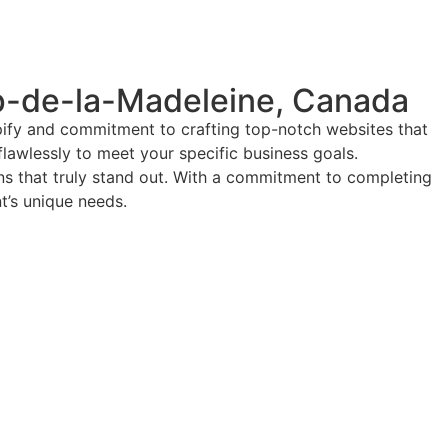
p-de-la-Madeleine, Canada
pify and commitment to crafting top-notch websites that
flawlessly to meet your specific business goals.
ions that truly stand out. With a commitment to completing
nt’s unique needs.