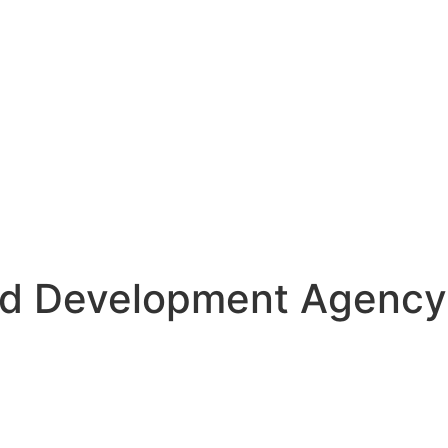
nd Development Agency