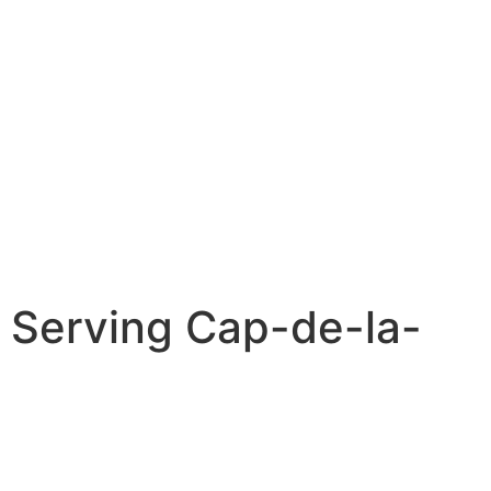
 Serving Cap-de-la-