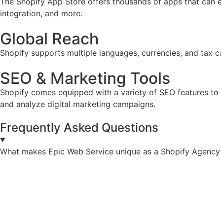
The Shopify App Store offers thousands of apps that can e
integration, and more.
Global Reach
Shopify supports multiple languages, currencies, and tax ca
SEO & Marketing Tools
Shopify comes equipped with a variety of SEO features to he
and analyze digital marketing campaigns.
Frequently Asked Questions
What makes Epic Web Service unique as a Shopify Agency