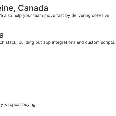
eine, Canada
e also help your team move fast by delivering cohesive
a
ch stack, building out app integrations and custom scripts.
ty & repeat buying.