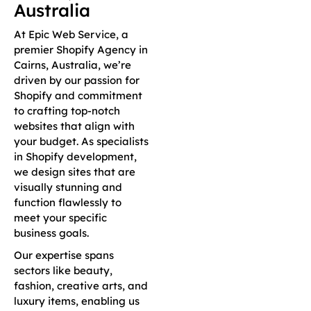
Australia
At Epic Web Service, a
premier Shopify Agency in
Cairns, Australia, we’re
driven by our passion for
Shopify and commitment
to crafting top-notch
websites that align with
your budget. As specialists
in Shopify development,
we design sites that are
visually stunning and
function flawlessly to
meet your specific
business goals.
Our expertise spans
sectors like beauty,
fashion, creative arts, and
luxury items, enabling us