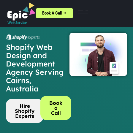
Book A Call
Shopify Web
Design and
Development
Agency Serving
Cairns,
Australia
Book
Hire
a
Shopify
Call
Experts