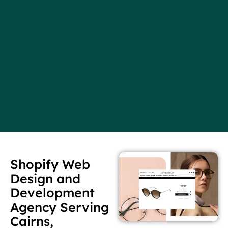
Shopify Web
Design and
Development
Agency Serving
Cairns,