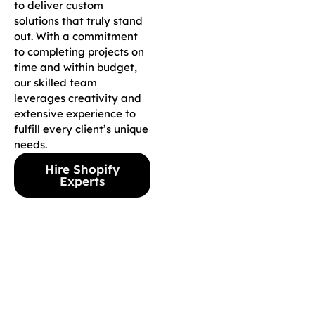
to deliver custom
solutions that truly stand
out. With a commitment
to completing projects on
time and within budget,
our skilled team
leverages creativity and
extensive experience to
fulfill every client’s unique
needs.
Hire Shopify
Experts