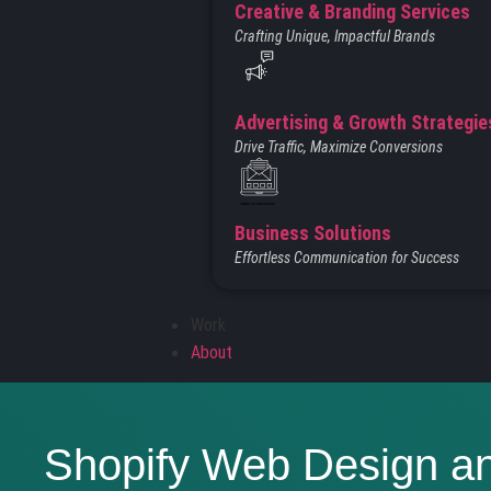
Creative & Branding Services
Crafting Unique, Impactful Brands
Advertising & Growth Strategie
Drive Traffic, Maximize Conversions
Created by Vectors Point
from the Noun Project
Business Solutions
Effortless Communication for Success
Work
About
Shopify Web Design a