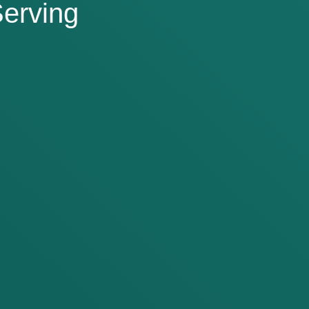
erving