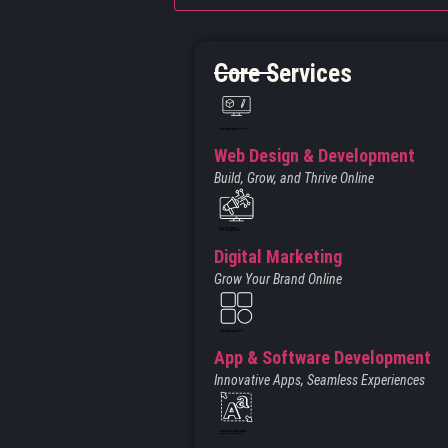
Core Services
Created by Iconic Creations
from Noun Project
Web Design & Development
Build, Grow, and Thrive Online
Created by jumiati
from the Noun Project
Digital Marketing
Grow Your Brand Online
Created by Larea Design
from Noun Project
App & Software Development
Innovative Apps, Seamless Experiences
Created by Vectors Market
from the Noun Project