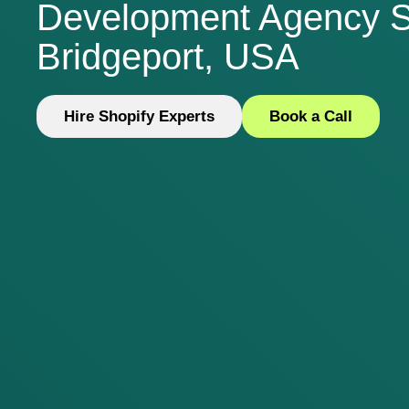
Development Agency S
Bridgeport, USA
Hire Shopify Experts
Book a Call