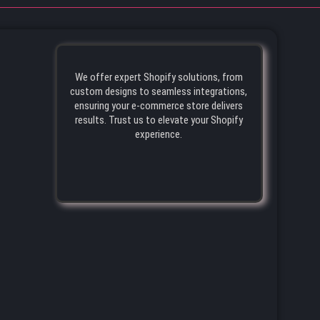
We offer expert Shopify solutions, from
custom designs to seamless integrations,
ensuring your e-commerce store delivers
results. Trust us to elevate your Shopify
experience.