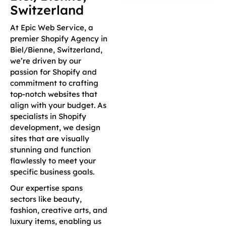
Switzerland
At Epic Web Service, a
premier Shopify Agency in
Biel/Bienne, Switzerland,
we’re driven by our
passion for Shopify and
commitment to crafting
top-notch websites that
align with your budget. As
specialists in Shopify
development, we design
sites that are visually
stunning and function
flawlessly to meet your
specific business goals.
Our expertise spans
sectors like beauty,
fashion, creative arts, and
luxury items, enabling us