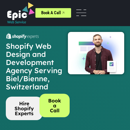
Book A Call
Shopify Web
Design and
Development
Agency Serving
Biel/Bienne,
Switzerland
Book
Hire
a
Shopify
Call
Experts