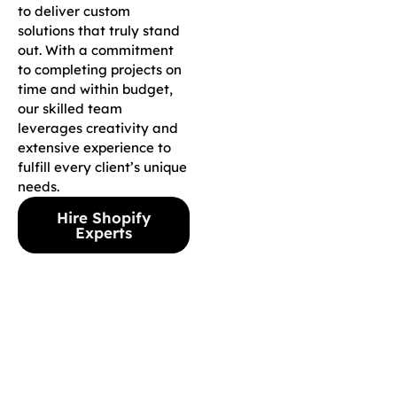
to deliver custom
solutions that truly stand
out. With a commitment
to completing projects on
time and within budget,
our skilled team
leverages creativity and
extensive experience to
fulfill every client’s unique
needs.
Hire Shopify
Experts