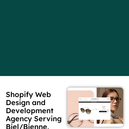
Shopify Web
Design and
Development
Agency Serving
Biel/Bienne,