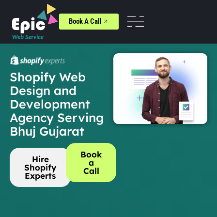
Book A Call
Shopify Web
Design and
Development
Agency Serving
Bhuj Gujarat
Book
Hire
a
Shopify
Call
Experts