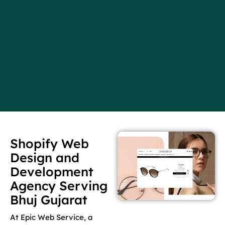
Shopify Web
Design and
Development
Agency Serving
Bhuj Gujarat
At Epic Web Service, a