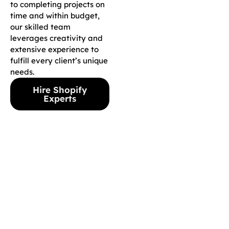
to completing projects on
time and within budget,
our skilled team
leverages creativity and
extensive experience to
fulfill every client’s unique
needs.
Hire Shopify
Experts