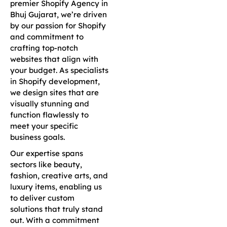
premier Shopify Agency in
Bhuj Gujarat, we’re driven
by our passion for Shopify
and commitment to
crafting top-notch
websites that align with
your budget. As specialists
in Shopify development,
we design sites that are
visually stunning and
function flawlessly to
meet your specific
business goals.
Our expertise spans
sectors like beauty,
fashion, creative arts, and
luxury items, enabling us
to deliver custom
solutions that truly stand
out. With a commitment