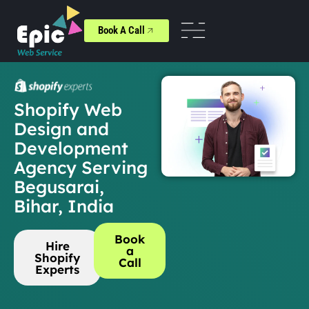
Book A Call
Shopify Web
Design and
Development
Agency Serving
Begusarai,
Bihar, India
Book
Hire
a
Shopify
Call
Experts