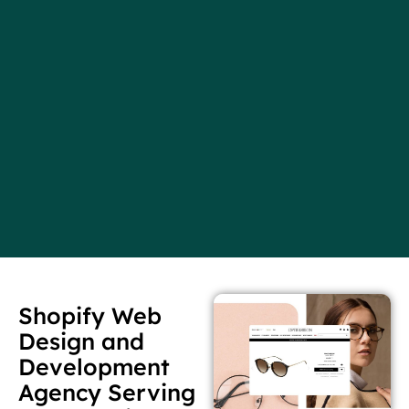
Shopify Web
Design and
Development
Agency Serving