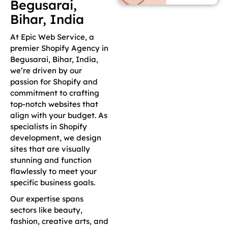
Begusarai,
Bihar, India
At Epic Web Service, a
premier Shopify Agency in
Begusarai, Bihar, India,
we’re driven by our
passion for Shopify and
commitment to crafting
top-notch websites that
align with your budget. As
specialists in Shopify
development, we design
sites that are visually
stunning and function
flawlessly to meet your
specific business goals.
Our expertise spans
sectors like beauty,
fashion, creative arts, and