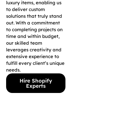
luxury items, enabling us
to deliver custom
solutions that truly stand
out. With a commitment
to completing projects on
time and within budget,
our skilled team
leverages creativity and
extensive experience to
fulfill every client’s unique
needs.
Hire Shopify
Experts