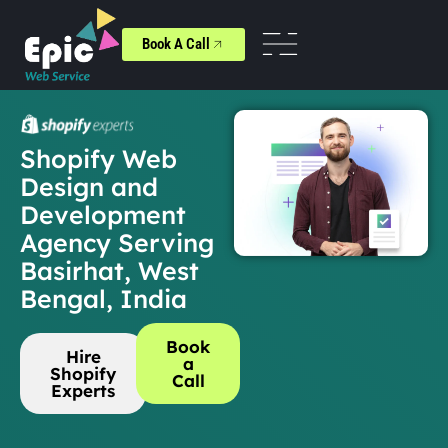
Book A Call
Shopify Web
Design and
Development
Agency Serving
Basirhat, West
Bengal, India
Book
Hire
a
Shopify
Call
Experts