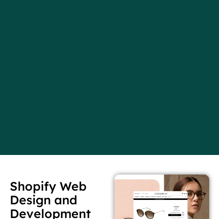
Shopify Web
Design and
Development