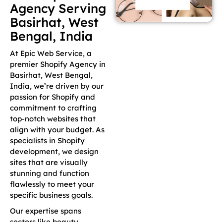
Agency Serving
Basirhat, West
Bengal, India
At Epic Web Service, a
premier Shopify Agency in
Basirhat, West Bengal,
India, we’re driven by our
passion for Shopify and
commitment to crafting
top-notch websites that
align with your budget. As
specialists in Shopify
development, we design
sites that are visually
stunning and function
flawlessly to meet your
specific business goals.
Our expertise spans
sectors like beauty,