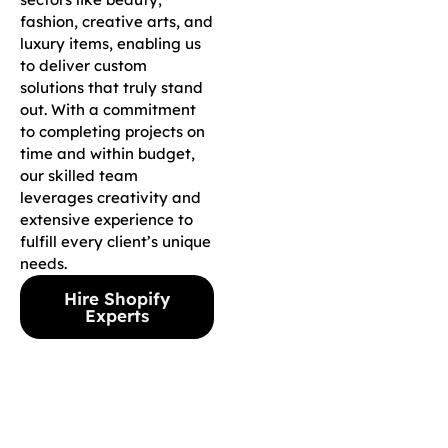
fashion, creative arts, and
luxury items, enabling us
to deliver custom
solutions that truly stand
out. With a commitment
to completing projects on
time and within budget,
our skilled team
leverages creativity and
extensive experience to
fulfill every client’s unique
needs.
Hire Shopify
Experts