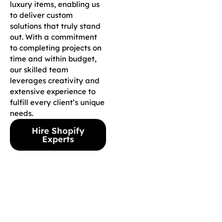
luxury items, enabling us
to deliver custom
solutions that truly stand
out. With a commitment
to completing projects on
time and within budget,
our skilled team
leverages creativity and
extensive experience to
fulfill every client’s unique
needs.
Hire Shopify
Experts