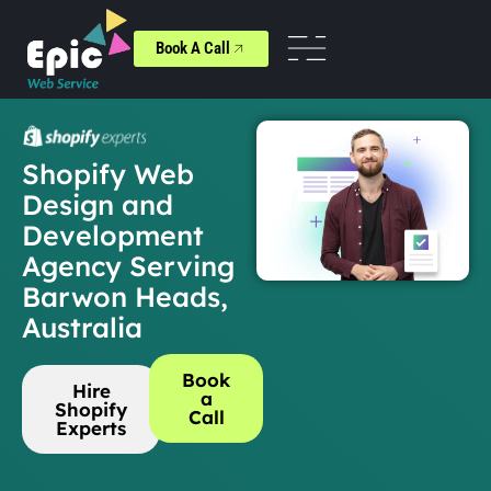
Book A Call
Shopify Web
Design and
Development
Agency Serving
Barwon Heads,
Australia
Book
Hire
a
Shopify
Call
Experts