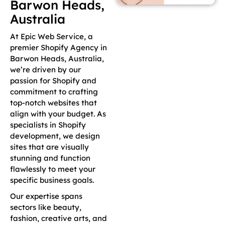
Barwon Heads,
Australia
At Epic Web Service, a
premier Shopify Agency in
Barwon Heads, Australia,
we’re driven by our
passion for Shopify and
commitment to crafting
top-notch websites that
align with your budget. As
specialists in Shopify
development, we design
sites that are visually
stunning and function
flawlessly to meet your
specific business goals.
Our expertise spans
sectors like beauty,
fashion, creative arts, and