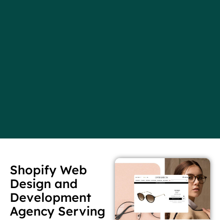
Shopify Web
Design and
Development
Agency Serving