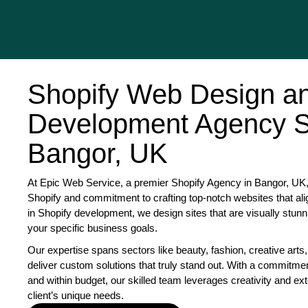
Shopify Web Design a
Development Agency S
Bangor, UK
At Epic Web Service, a premier Shopify Agency in Bangor, UK, 
Shopify and commitment to crafting top-notch websites that ali
in Shopify development, we design sites that are visually stunn
your specific business goals.
Our expertise spans sectors like beauty, fashion, creative arts,
deliver custom solutions that truly stand out. With a commitme
and within budget, our skilled team leverages creativity and exte
client’s unique needs.