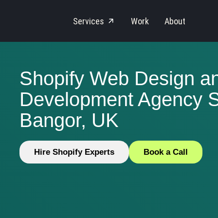
Services
Work
About
Shopify Web Design a
Development Agency S
Bangor, UK
Hire Shopify Experts
Book a Call