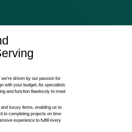
nd
erving
we’re driven by our passion for
gn with your budget. As specialists
ing and function flawlessly to meet
 and luxury items, enabling us to
nt to completing projects on time
nsive experience to fulfill every