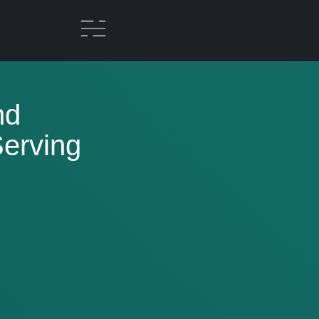
nd
erving