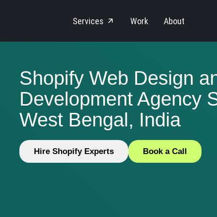
Services
Work
About
Shopify Web Design a
Development Agency Se
West Bengal, India
Hire Shopify Experts
Book a Call