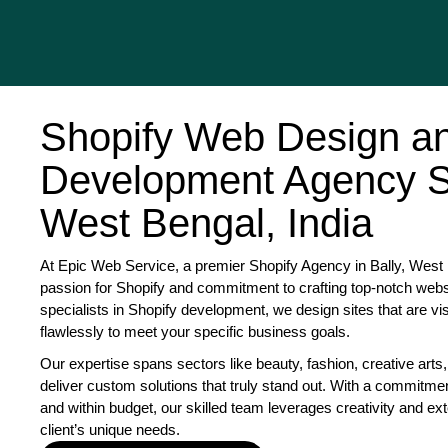
Shopify Web Design a
Development Agency Se
West Bengal, India
At Epic Web Service, a premier Shopify Agency in Bally, West B
passion for Shopify and commitment to crafting top-notch websi
specialists in Shopify development, we design sites that are vi
flawlessly to meet your specific business goals.
Our expertise spans sectors like beauty, fashion, creative arts,
deliver custom solutions that truly stand out. With a commitme
and within budget, our skilled team leverages creativity and exte
client’s unique needs.