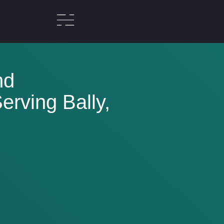
nd
rving Bally,