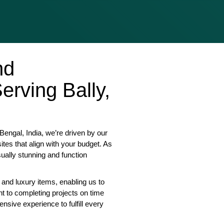
nd
rving Bally,
engal, India, we’re driven by our
tes that align with your budget. As
sually stunning and function
 and luxury items, enabling us to
nt to completing projects on time
nsive experience to fulfill every