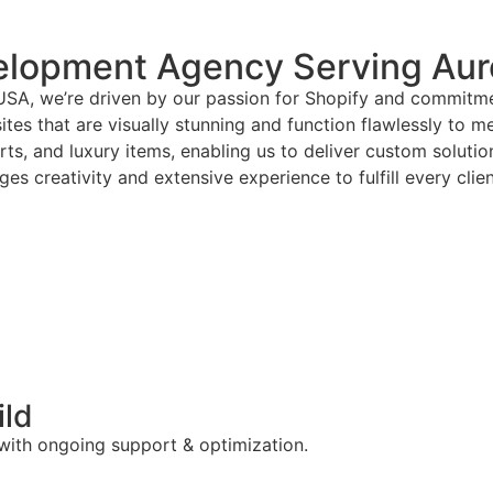
elopment Agency Serving Aur
USA, we’re driven by our passion for Shopify and commitmen
tes that are visually stunning and function flawlessly to m
arts, and luxury items, enabling us to deliver custom solut
es creativity and extensive experience to fulfill every clie
ild
 with ongoing support & optimization.