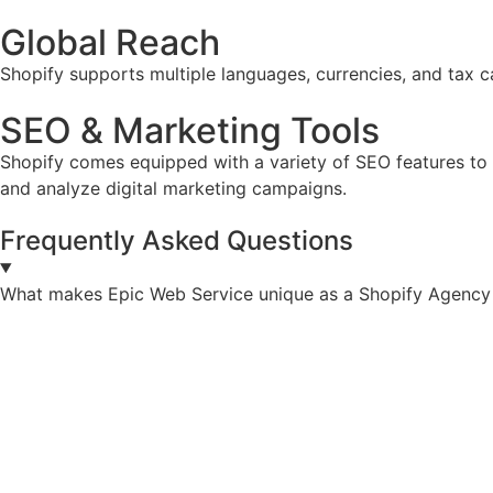
Global Reach
Shopify supports multiple languages, currencies, and tax ca
SEO & Marketing Tools
Shopify comes equipped with a variety of SEO features to he
and analyze digital marketing campaigns.
Frequently Asked Questions
What makes Epic Web Service unique as a Shopify Agency