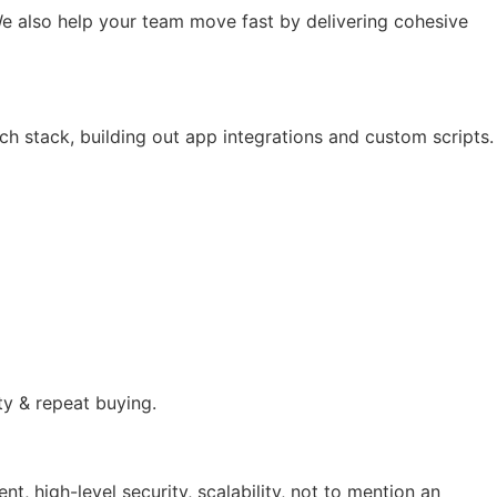
e also help your team move fast by delivering cohesive
ch stack, building out app integrations and custom scripts.
ty & repeat buying.
 high-level security, scalability, not to mention an