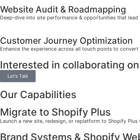
Website Audit & Roadmapping
Deep-dive into site performance & opportunities that lead 
Customer Journey Optimization
Enhance the experience across all touch points to convert
Interested in collaborating on
Let's Talk
Our Capabilities
Migrate to Shopify Plus
Launch a new site, redesign, or replatform to Shopify Plus
Brand Systems & Shopify Web