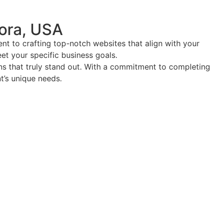
ora, USA
t to crafting top-notch websites that align with your
eet your specific business goals.
ions that truly stand out. With a commitment to completing
nt’s unique needs.