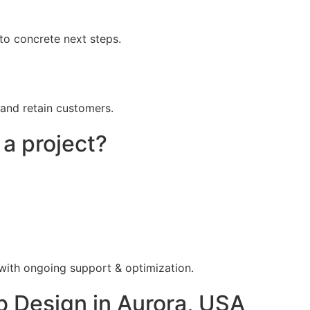
to concrete next steps.
 and retain customers.
 a project?
 with ongoing support & optimization.
 Design in Aurora, USA