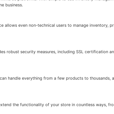
ine business.
face allows even non-technical users to manage inventory, pr
ides robust security measures, including SSL certification 
 can handle everything from a few products to thousands, 
xtend the functionality of your store in countless ways, f