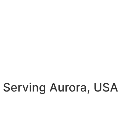
Serving Aurora, USA