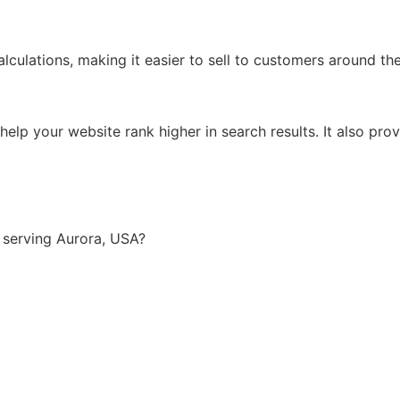
lculations, making it easier to sell to customers around th
lp your website rank higher in search results. It also prov
 serving Aurora, USA?