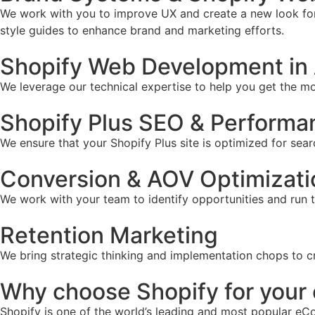
We work with you to improve UX and create a new look for 
style guides to enhance brand and marketing efforts.
Shopify Web Development in
We leverage our technical expertise to help you get the mos
Shopify Plus SEO & Performa
We ensure that your Shopify Plus site is optimized for sear
Conversion & AOV Optimizati
We work with your team to identify opportunities and run 
Retention Marketing
We bring strategic thinking and implementation chops to c
Why choose Shopify for you
Shopify is one of the world’s leading and most popular eCo