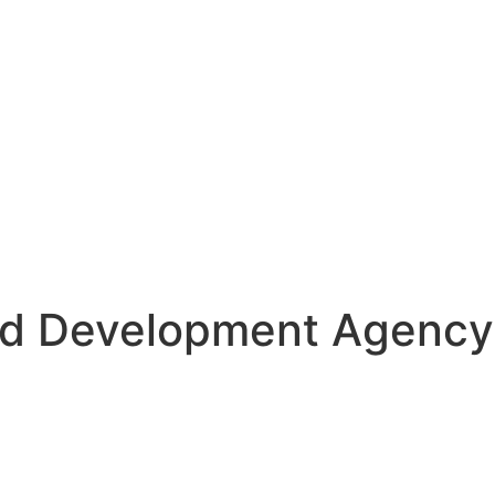
d Development Agency 