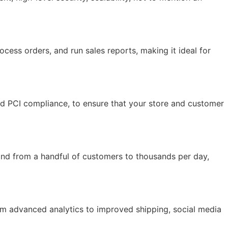
ocess orders, and run sales reports, making it ideal for
and PCI compliance, to ensure that your store and customer
and from a handful of customers to thousands per day,
rom advanced analytics to improved shipping, social media