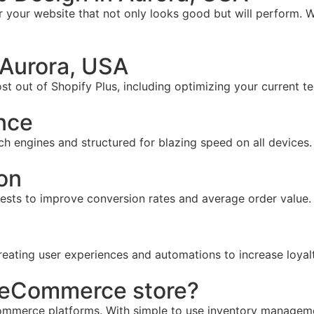
your website that not only looks good but will perform. W
 Aurora, USA
t out of Shopify Plus, including optimizing your current te
nce
ch engines and structured for blazing speed on all devices.
on
tests to improve conversion rates and average order value.
reating user experiences and automations to increase loyal
r eCommerce store?
mmerce platforms. With simple to use inventory management,