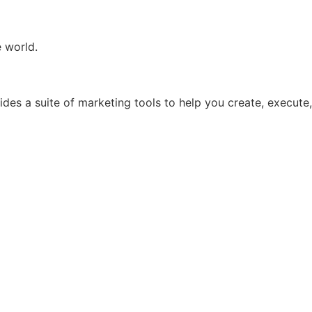
e world.
ides a suite of marketing tools to help you create, execute,