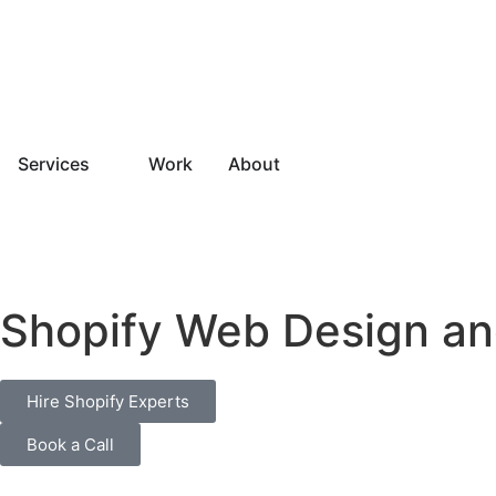
Services
Work
About
Shopify Web Design an
Hire Shopify Experts
Book a Call