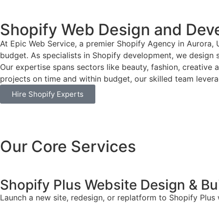
Shopify Web Design and Dev
At Epic Web Service, a premier Shopify Agency in Aurora, 
budget. As specialists in Shopify development, we design si
Our expertise spans sectors like beauty, fashion, creative 
projects on time and within budget, our skilled team leverag
Hire Shopify Experts
Our Core Services
Shopify Plus Website Design & Bu
Launch a new site, redesign, or replatform to Shopify Plus