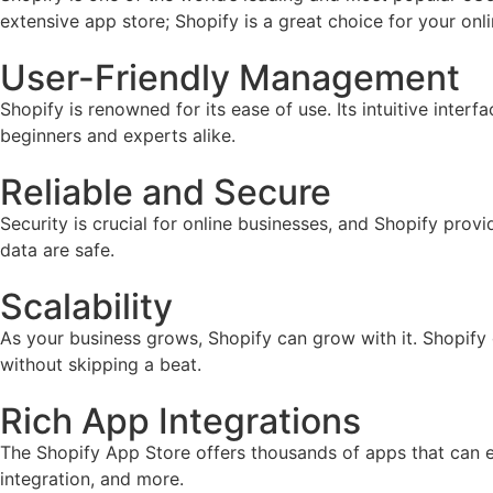
extensive app store; Shopify is a great choice for your onl
User-Friendly Management
Shopify is renowned for its ease of use. Its intuitive inter
beginners and experts alike.
Reliable and Secure
Security is crucial for online businesses, and Shopify prov
data are safe.
Scalability
As your business grows, Shopify can grow with it. Shopify
without skipping a beat.
Rich App Integrations
The Shopify App Store offers thousands of apps that can e
integration, and more.