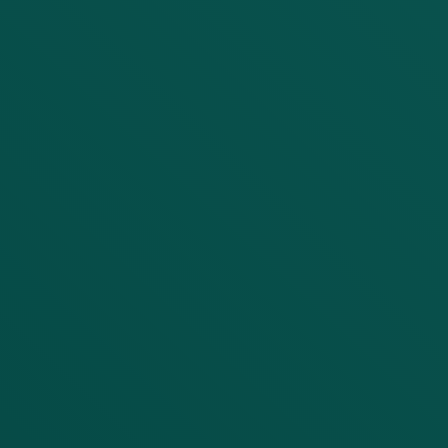
Service Need
Project Details
Submit