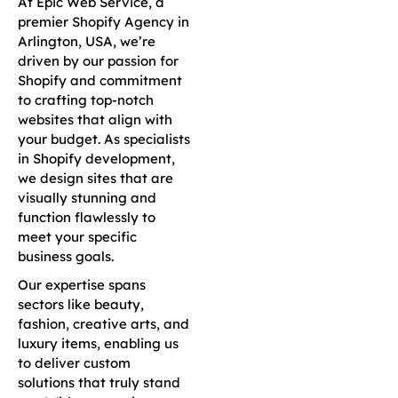
At Epic Web Service, a
premier Shopify Agency in
Arlington, USA, we’re
driven by our passion for
Shopify and commitment
to crafting top-notch
websites that align with
your budget. As specialists
in Shopify development,
we design sites that are
visually stunning and
function flawlessly to
meet your specific
business goals.
Our expertise spans
sectors like beauty,
fashion, creative arts, and
luxury items, enabling us
to deliver custom
solutions that truly stand