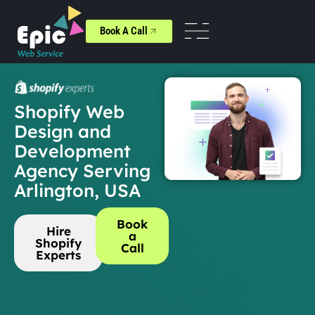
Book A Call
Shopify Web
Design and
Development
Agency Serving
Arlington, USA
Book
Hire
a
Shopify
Call
Experts