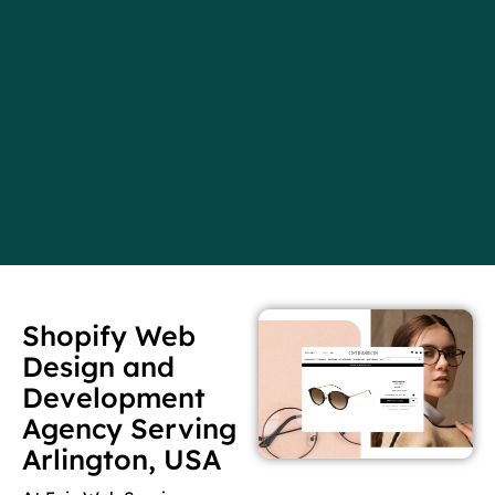
Shopify Web
Design and
Development
Agency Serving
Arlington, USA