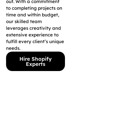
out. With a commitment
to completing projects on
time and within budget,
our skilled team
leverages creativity and
extensive experience to
fulfill every client’s unique
needs.
Hire Shopify
Experts