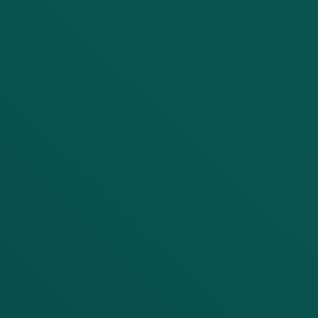
LET'S DISCUSS YOUR
PROJECT
First Name
Last Name
Company
Email
Phone number (with Country Code)