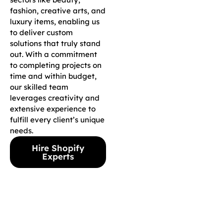
fashion, creative arts, and
luxury items, enabling us
to deliver custom
solutions that truly stand
out. With a commitment
to completing projects on
time and within budget,
our skilled team
leverages creativity and
extensive experience to
fulfill every client’s unique
needs.
Hire Shopify
Experts