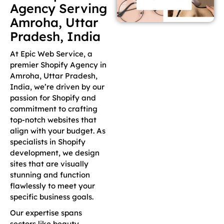
Agency Serving
Amroha, Uttar
Pradesh, India
At Epic Web Service, a
premier Shopify Agency in
Amroha, Uttar Pradesh,
India, we’re driven by our
passion for Shopify and
commitment to crafting
top-notch websites that
align with your budget. As
specialists in Shopify
development, we design
sites that are visually
stunning and function
flawlessly to meet your
specific business goals.
Our expertise spans
sectors like beauty,