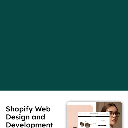
Shopify Web
Design and
Development