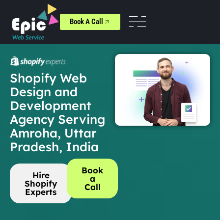
Book A Call
Shopify Web
Design and
Development
Agency Serving
Amroha, Uttar
Pradesh, India
Book
Hire
a
Shopify
Call
Experts