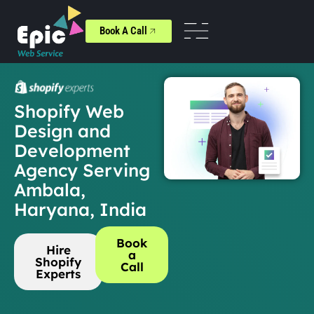
Book A Call
Shopify Web
Design and
Development
Agency Serving
Ambala,
Haryana, India
Book
Hire
a
Shopify
Call
Experts