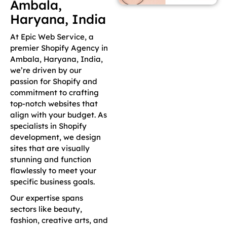
Ambala,
Haryana, India
At Epic Web Service, a
premier Shopify Agency in
Ambala, Haryana, India,
we’re driven by our
passion for Shopify and
commitment to crafting
top-notch websites that
align with your budget. As
specialists in Shopify
development, we design
sites that are visually
stunning and function
flawlessly to meet your
specific business goals.
Our expertise spans
sectors like beauty,
fashion, creative arts, and