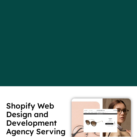
Shopify Web
Design and
Development
Agency Serving