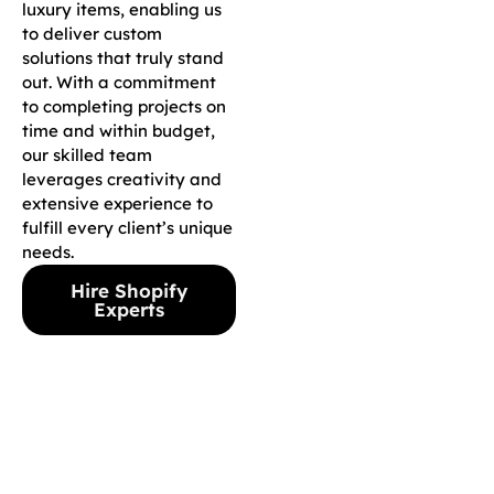
luxury items, enabling us
to deliver custom
solutions that truly stand
out. With a commitment
to completing projects on
time and within budget,
our skilled team
leverages creativity and
extensive experience to
fulfill every client’s unique
needs.
Hire Shopify
Experts