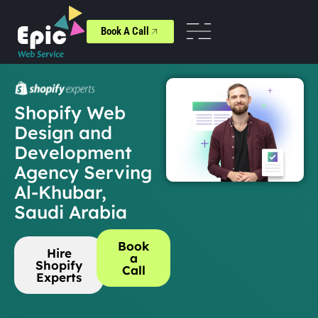
Book A Call
Shopify Web
Design and
Development
Agency Serving
Al-Khubar,
Saudi Arabia
Book
Hire
a
Shopify
Call
Experts