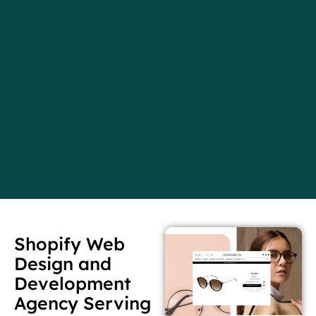
Shopify Web
Design and
Development
Agency Serving