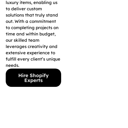
luxury items, enabling us
to deliver custom
solutions that truly stand
out. With a commitment
to completing projects on
time and within budget,
our skilled team
leverages creativity and
extensive experience to
fulfill every client’s unique
needs.
Hire Shopify
Experts