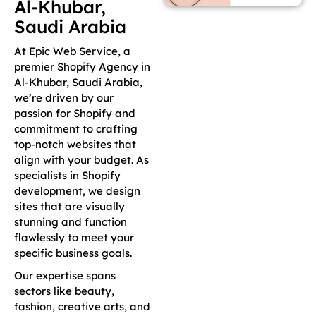
Al-Khubar,
Saudi Arabia
At Epic Web Service, a
premier Shopify Agency in
Al-Khubar, Saudi Arabia,
we’re driven by our
passion for Shopify and
commitment to crafting
top-notch websites that
align with your budget. As
specialists in Shopify
development, we design
sites that are visually
stunning and function
flawlessly to meet your
specific business goals.
Our expertise spans
sectors like beauty,
fashion, creative arts, and