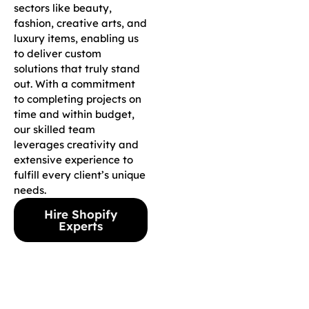
sectors like beauty,
fashion, creative arts, and
luxury items, enabling us
to deliver custom
solutions that truly stand
out. With a commitment
to completing projects on
time and within budget,
our skilled team
leverages creativity and
extensive experience to
fulfill every client’s unique
needs.
Hire Shopify
Experts