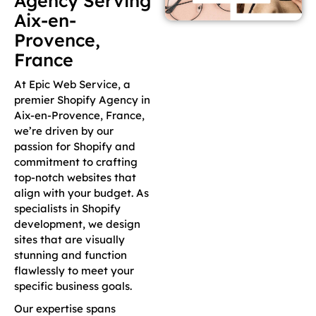
Agency Serving
Aix-en-
Provence,
France
At Epic Web Service, a
premier Shopify Agency in
Aix-en-Provence, France,
we’re driven by our
passion for Shopify and
commitment to crafting
top-notch websites that
align with your budget. As
specialists in Shopify
development, we design
sites that are visually
stunning and function
flawlessly to meet your
specific business goals.
Our expertise spans