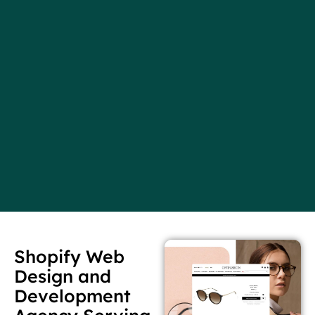
Shopify Web
Design and
Development