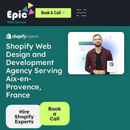
Book A Call
Shopify Web
Design and
Development
Agency Serving
Aix-en-
Provence,
France
Book
Hire
a
Shopify
Call
Experts