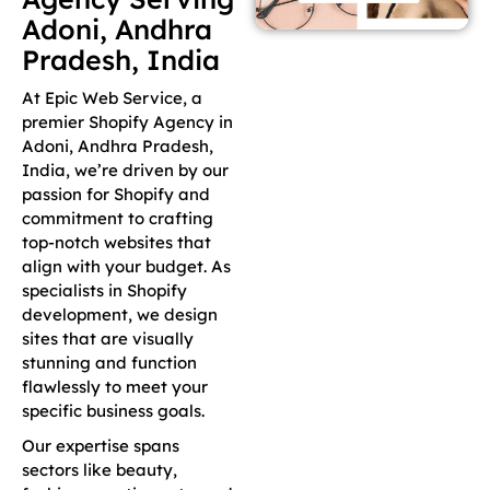
Adoni, Andhra
Pradesh, India
At Epic Web Service, a
premier Shopify Agency in
Adoni, Andhra Pradesh,
India, we’re driven by our
passion for Shopify and
commitment to crafting
top-notch websites that
align with your budget. As
specialists in Shopify
development, we design
sites that are visually
stunning and function
flawlessly to meet your
specific business goals.
Our expertise spans
sectors like beauty,