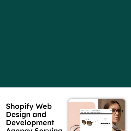
Shopify Web
Design and
Development
Agency Serving