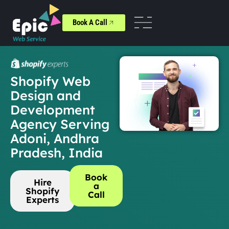
Book A Call
Shopify Web
Design and
Development
Agency Serving
Adoni, Andhra
Pradesh, India
Book
Hire
a
Shopify
Call
Experts