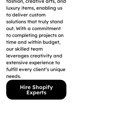
fashion, creative arts, and
luxury items, enabling us
to deliver custom
solutions that truly stand
out. With a commitment
to completing projects on
time and within budget,
our skilled team
leverages creativity and
extensive experience to
fulfill every client’s unique
needs.
Hire Shopify
Experts