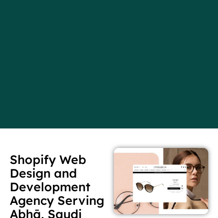
Shopify Web
Design and
Development
Agency Serving
Abhā, Saudi