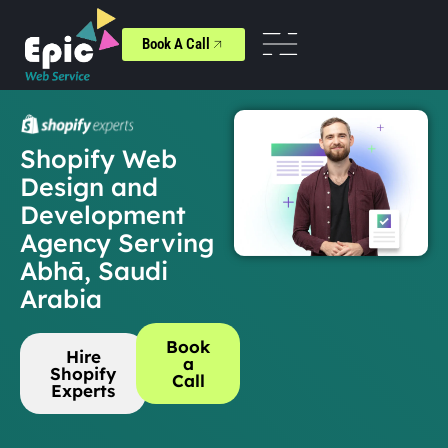
Book A Call
Shopify Web
Design and
Development
Agency Serving
Abhā, Saudi
Arabia
Book
Hire
a
Shopify
Call
Experts