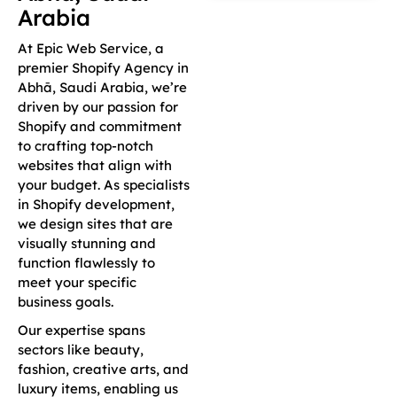
Arabia
At Epic Web Service, a
premier Shopify Agency in
Abhā, Saudi Arabia, we’re
driven by our passion for
Shopify and commitment
to crafting top-notch
websites that align with
your budget. As specialists
in Shopify development,
we design sites that are
visually stunning and
function flawlessly to
meet your specific
business goals.
Our expertise spans
sectors like beauty,
fashion, creative arts, and
luxury items, enabling us