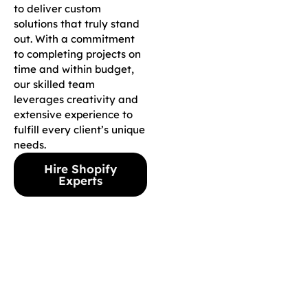
to deliver custom
solutions that truly stand
out. With a commitment
to completing projects on
time and within budget,
our skilled team
leverages creativity and
extensive experience to
fulfill every client’s unique
needs.
Hire Shopify
Experts