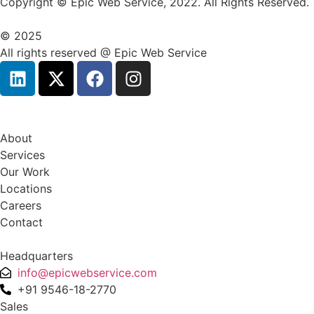
Copyright © Epic Web Service, 2022. All Rights Reserved.
© 2025
All rights reserved @ Epic Web Service
About
Services
Our Work
Locations
Careers
Contact
Headquarters
info@epicwebservice.com
+91 9546-18-2770
Sales