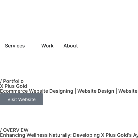
Services
Work
About
/ Portfolio
X Plus Gold
Ecommerce Website Designing
|
Website Design
|
Website
Visit Website
/ OVERVIEW
Enhancing Wellness Naturally: Developing X Plus Gold's 