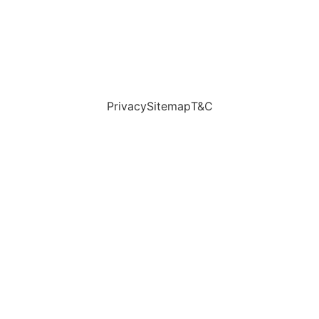
Privacy
Sitemap
T&C