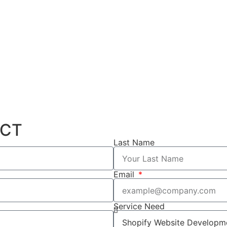
ECT
Last Name
Email
Service Need