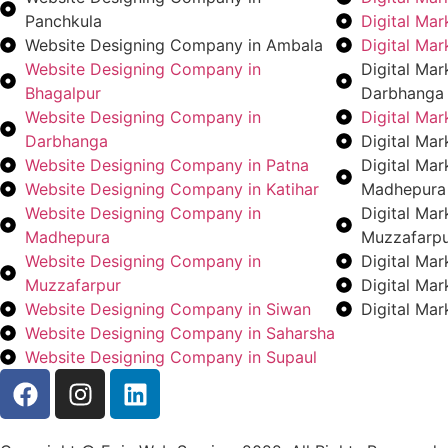
Panchkula
Digital Ma
Website Designing Company in Ambala
Digital Ma
Website Designing Company in
Digital Ma
Bhagalpur
Darbhanga
Website Designing Company in
Digital Ma
Darbhanga
Digital Mar
Website Designing Company in Patna
Digital Ma
Website Designing Company in Katihar
Madhepura
Website Designing Company in
Digital Ma
Madhepura
Muzzafarp
Website Designing Company in
Digital Ma
Muzzafarpur
Digital Ma
Website Designing Company in Siwan
Digital Ma
Website Designing Company in Saharsha
Website Designing Company in Supaul