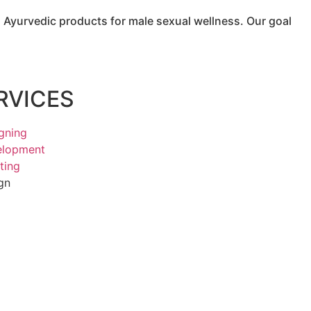
Ayurvedic products for male sexual wellness. Our goal
RVICES
gning
elopment
ting
gn
g