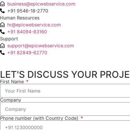
business@epicwebservice.com
+91 9546-18-2770
Human Resources
hr@epicwebservice.com
+91 84094-83160
Support
support@epicwebservice.com
+91 82849-62770
LET'S DISCUSS YOUR PROJ
First Name
Company
Phone number (with Country Code)