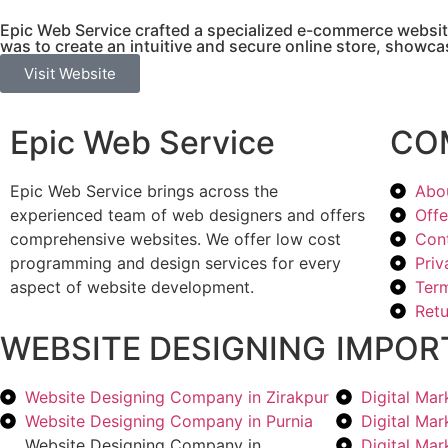
Epic Web Service crafted a specialized e-commerce websit
was to create an intuitive and secure online store, showcas
Visit Website
Epic Web Service
CO
Epic Web Service brings across the
Abo
experienced team of web designers and offers
Offe
comprehensive websites. We offer low cost
Con
programming and design services for every
Priv
aspect of website development.
Term
Retu
WEBSITE DESIGNING
IMPOR
Website Designing Company in Zirakpur
Digital Ma
Website Designing Company in Purnia
Digital Ma
Website Designing Company in
Digital Ma