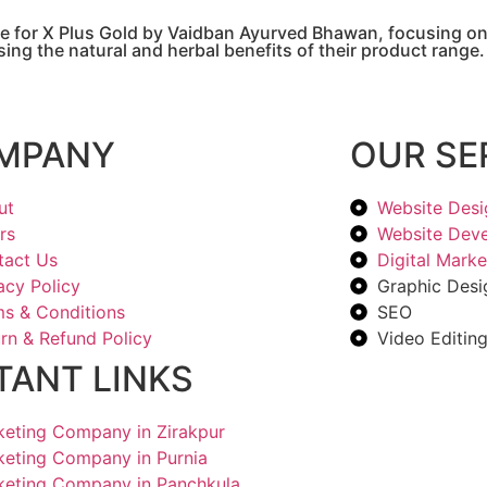
e for X Plus Gold by Vaidban Ayurved Bhawan, focusing on 
ing the natural and herbal benefits of their product range.
MPANY
OUR SE
ut
Website Desi
rs
Website Dev
tact Us
Digital Marke
acy Policy
Graphic Desi
s & Conditions
SEO
rn & Refund Policy
Video Editin
TANT LINKS
rketing Company in Zirakpur
rketing Company in Purnia
rketing Company in Panchkula