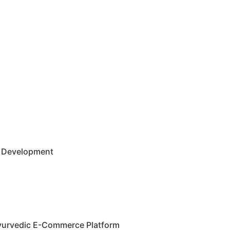
 Development
Ayurvedic E-Commerce Platform