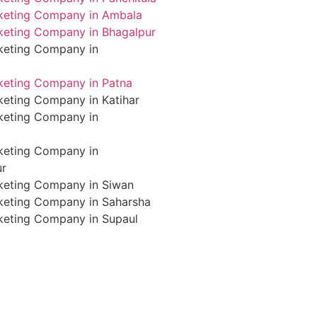
rketing Company in Ambala
rketing Company in Bhagalpur
rketing Company in
rketing Company in Patna
keting Company in Katihar
rketing Company in
rketing Company in
ur
rketing Company in Siwan
rketing Company in Saharsha
rketing Company in Supaul