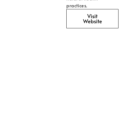
practices.
Visit
Website