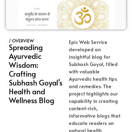
/ OVERVIEW
Epic Web Service
Spreading
developed an
Ayurvedic
insightful blog for
Wisdom:
Subhash Goyal, filled
with valuable
Crafting
Ayurvedic health tips
Subhash Goyal's
and remedies. The
Health and
project highlights our
Wellness Blog
capability in creating
content-rich,
informative blogs that
educate readers on
natural health