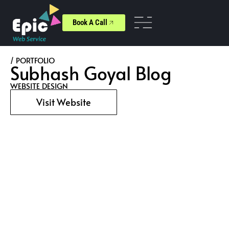
Book A Call
/ PORTFOLIO
Subhash Goyal Blog
WEBSITE DESIGN
Visit Website