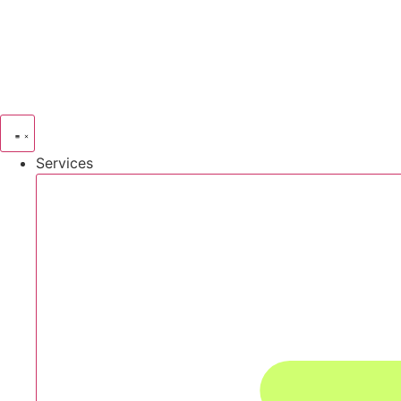
Services