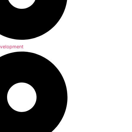
evelopment