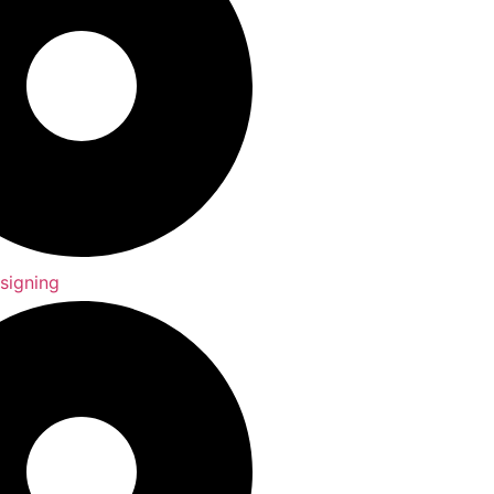
signing