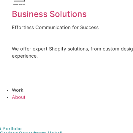
Created by Vectors Point
from the Noun Project
Business Solutions
Effortless Communication for Success
We offer expert Shopify solutions, from custom design
experience.
Work
About
/ Portfolio