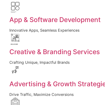
Created by Larea Design
from Noun Project
App & Software Development
Innovative Apps, Seamless Experiences
Created by Vectors Market
from the Noun Project
Creative & Branding Services
Crafting Unique, Impactful Brands
Advertising & Growth Strategi
Drive Traffic, Maximize Conversions