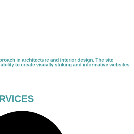
oach in architecture and interior design. The site
ability to create visually striking and informative websites
RVICES