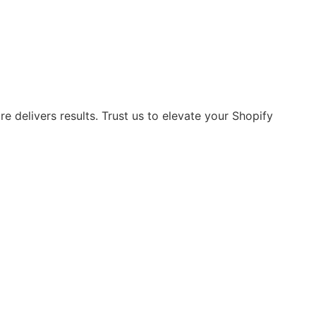
 delivers results. Trust us to elevate your Shopify