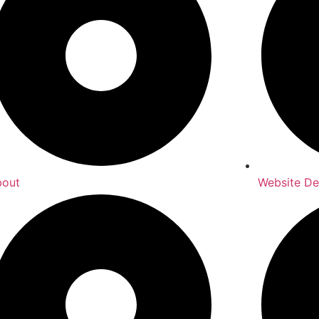
bout
Website De