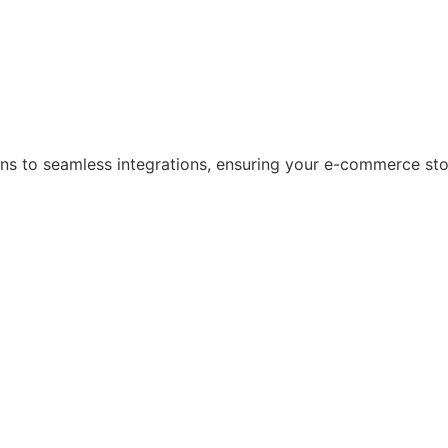
s to seamless integrations, ensuring your e-commerce store