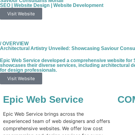
Saviour Consultants Mohali
SEO
|
Website Design
|
Website Development
Visit Website
/ OVERVIEW
Architectural Artistry Unveiled: Showcasing Saviour Consul
Epic Web Service developed a comprehensive website for Savi
showcases their diverse services, including architectural des
for design professionals.
Visit Website
Epic Web Service
CO
Epic Web Service brings across the
experienced team of web designers and offers
comprehensive websites. We offer low cost