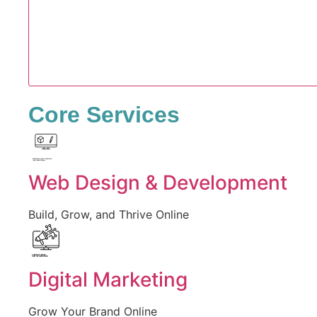
Core Services
Created by Iconic Creations
from Noun Project
Web Design & Development
Build, Grow, and Thrive Online
Created by jumiati
from the Noun Project
Digital Marketing
Grow Your Brand Online