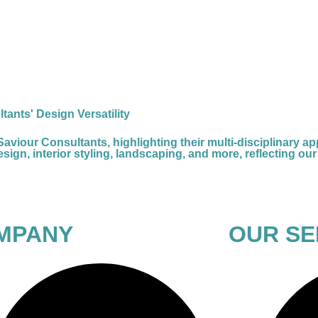
tants' Design Versatility
our Consultants, highlighting their multi-disciplinary appr
ign, interior styling, landscaping, and more, reflecting our 
MPANY
OUR SE