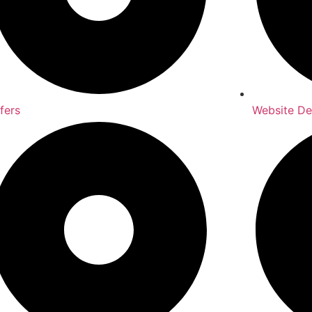
fers
Website D