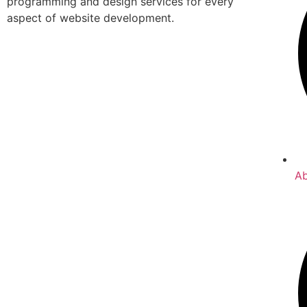
programming and design services for every
aspect of website development.
A