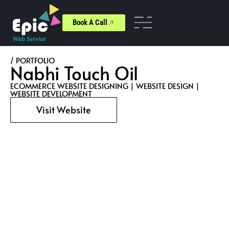
Book A Call
/ PORTFOLIO
Nabhi Touch Oil
ECOMMERCE WEBSITE DESIGNING
|
WEBSITE DESIGN
|
WEBSITE DEVELOPMENT
Visit Website