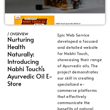
/ OVERVIEW
Epic Web Service
Nurturing
developed a focused
Health
and detailed website
Naturally:
for Nabhi Touch,
showcasing their range
Introducing
of Ayurvedic oils. The
Nabhi Touch's
project demonstrates
Ayurvedic Oil E-
our skill in creating
Store
specialized e-
commerce platforms
that effectively
communicate the
benefits of natural