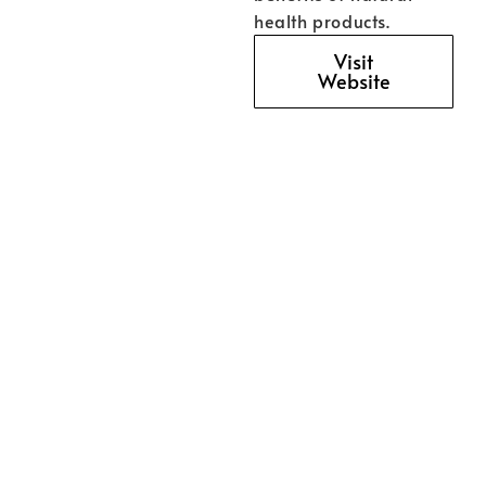
health products.
Visit
Website