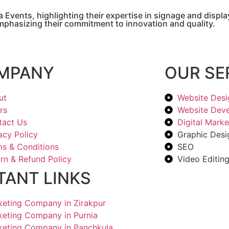
 Events, highlighting their expertise in signage and disp
emphasizing their commitment to innovation and quality.
MPANY
OUR SE
ut
Website Desi
rs
Website Dev
tact Us
Digital Marke
acy Policy
Graphic Desi
s & Conditions
SEO
rn & Refund Policy
Video Editin
TANT LINKS
rketing Company in Zirakpur
rketing Company in Purnia
rketing Company in Panchkula