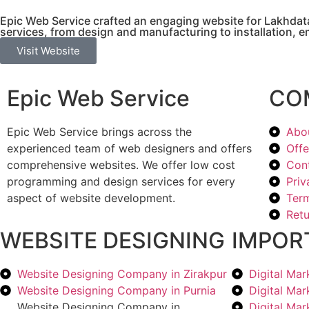
Epic Web Service crafted an engaging website for Lakhdata
services, from design and manufacturing to installation, 
Visit Website
Epic Web Service
CO
Epic Web Service brings across the
Abo
experienced team of web designers and offers
Offe
comprehensive websites. We offer low cost
Con
programming and design services for every
Priv
aspect of website development.
Term
Retu
WEBSITE DESIGNING
IMPOR
Website Designing Company in Zirakpur
Digital Ma
Website Designing Company in Purnia
Digital Ma
Website Designing Company in
Digital Ma