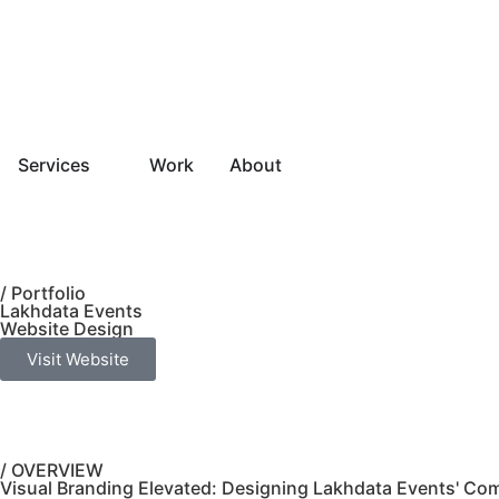
Services
Work
About
/ Portfolio
Lakhdata Events
Website Design
Visit Website
/ OVERVIEW
Visual Branding Elevated: Designing Lakhdata Events' Co