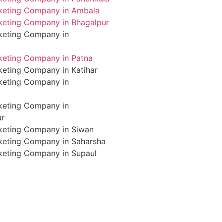
rketing Company in Ambala
rketing Company in Bhagalpur
rketing Company in
rketing Company in Patna
keting Company in Katihar
rketing Company in
rketing Company in
ur
rketing Company in Siwan
rketing Company in Saharsha
rketing Company in Supaul