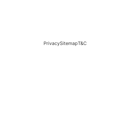
Privacy
Sitemap
T&C