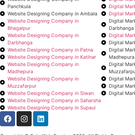
Panchkula
Digital Ma
Website Designing Company in Ambala
Digital Ma
Website Designing Company in
Digital Ma
Bhagalpur
Darbhanga
Website Designing Company in
Digital Ma
Darbhanga
Digital Mar
Website Designing Company in Patna
Digital Ma
Website Designing Company in Katihar
Madhepura
Website Designing Company in
Digital Ma
Madhepura
Muzzafarp
Website Designing Company in
Digital Ma
Muzzafarpur
Digital Ma
Website Designing Company in Siwan
Digital Ma
Website Designing Company in Saharsha
Website Designing Company in Supaul