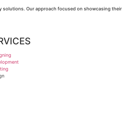
lay solutions. Our approach focused on showcasing their
RVICES
gning
elopment
ting
gn
g