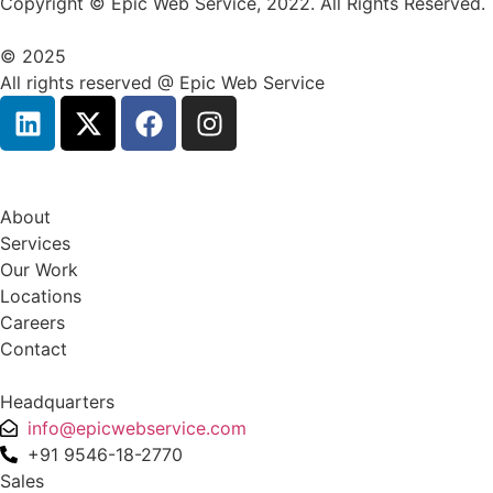
Copyright © Epic Web Service, 2022. All Rights Reserved.
© 2025
All rights reserved @ Epic Web Service
About
Services
Our Work
Locations
Careers
Contact
Headquarters
info@epicwebservice.com
+91 9546-18-2770
Sales