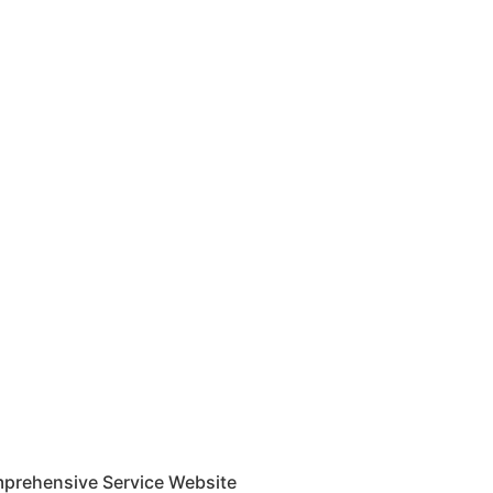
mprehensive Service Website