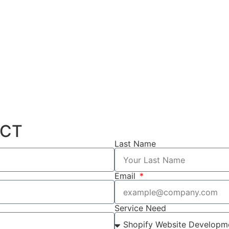
ECT
Last Name
Email
Service Need