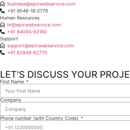
business@epicwebservice.com
+91 9546-18-2770
Human Resources
hr@epicwebservice.com
+91 84094-83160
Support
support@epicwebservice.com
+91 82849-62770
LET'S DISCUSS YOUR PROJ
First Name
Company
Phone number (with Country Code)