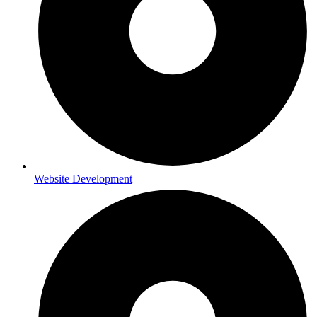
Website Development