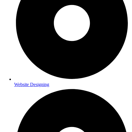
Website Designing