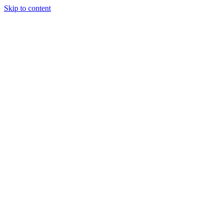
Skip to content