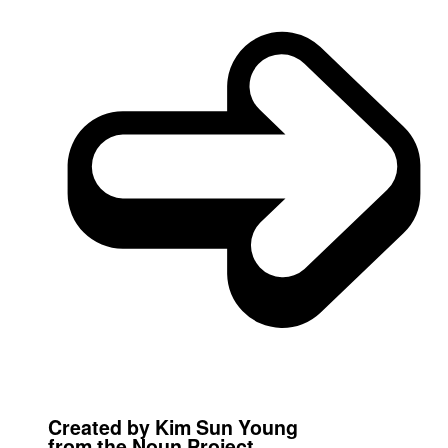
Created by Kim Sun Young
from the Noun Project