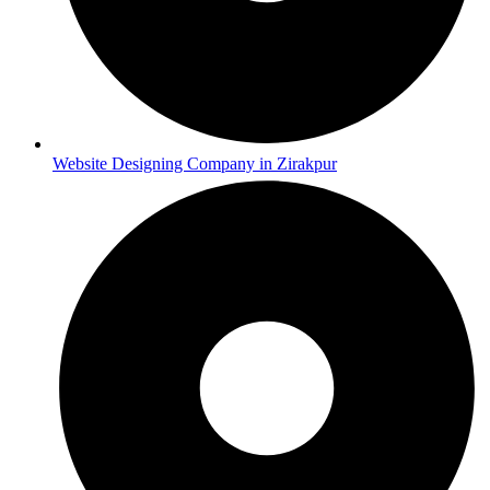
Website Designing Company in Zirakpur