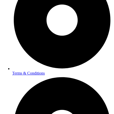
Terms & Conditions