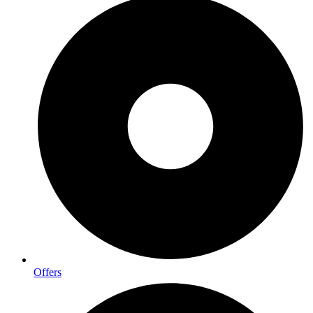
Offers