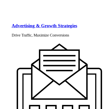
Advertising & Growth Strategies
Drive Traffic, Maximize Conversions