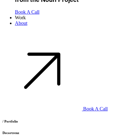
Book A Call
Work
About
Book A Call
/ Portfolio
Decortrenz