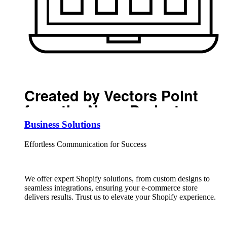
Created by Vectors Point
from the Noun Project
Business Solutions
Effortless Communication for Success
We offer expert Shopify solutions, from custom designs to
seamless integrations, ensuring your e-commerce store
delivers results. Trust us to elevate your Shopify experience.