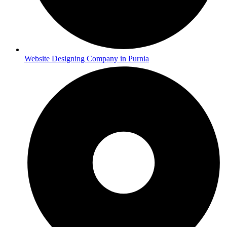
Website Designing Company in Purnia