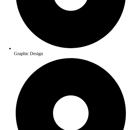
Graphic Design