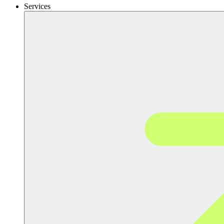
Services