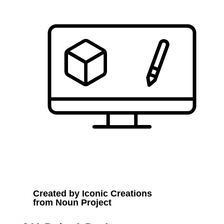
Created by Iconic Creations
from Noun Project