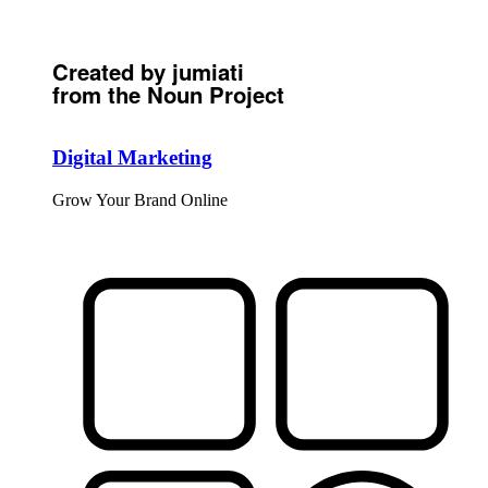
Created by jumiati
from the Noun Project
Digital Marketing
Grow Your Brand Online