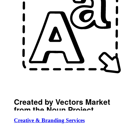
Created by Vectors Market
from the Noun Project
Creative & Branding Services