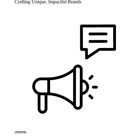
Crafting Unique, Impactful Brands
Created by Iconbunny
from the Noun Project