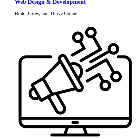
Web Design & Development
Build, Grow, and Thrive Online