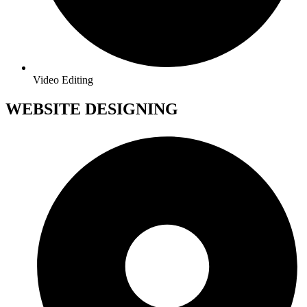
Video Editing
WEBSITE DESIGNING