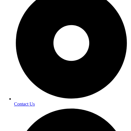
Contact Us