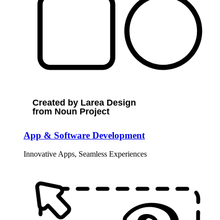
Created by Larea Design
from Noun Project
App & Software Development
Innovative Apps, Seamless Experiences