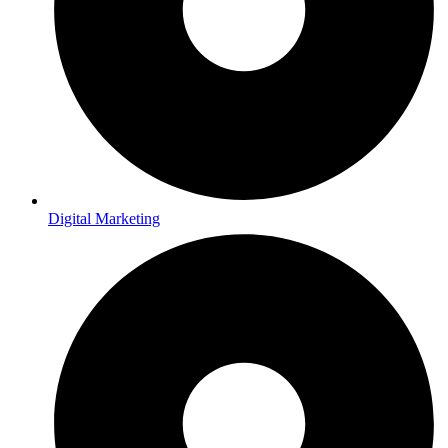
Digital Marketing