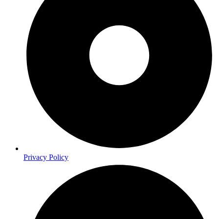
Privacy Policy