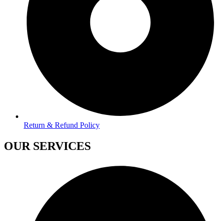
Return & Refund Policy
OUR SERVICES