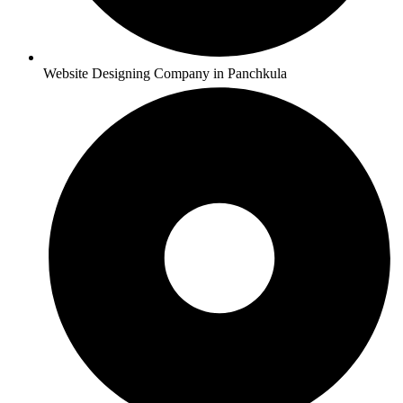
Website Designing Company in Panchkula