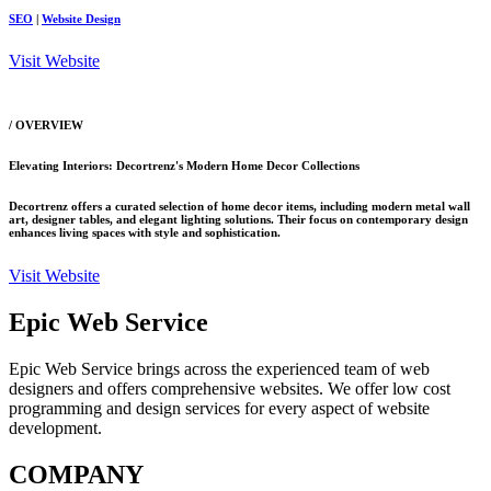
SEO
|
Website Design
Visit Website
/ OVERVIEW
Elevating Interiors: Decortrenz's Modern Home Decor Collections
Decortrenz offers a curated selection of home decor items, including modern metal wall
art, designer tables, and elegant lighting solutions. Their focus on contemporary design
enhances living spaces with style and sophistication.
Visit Website
Epic Web Service
Epic Web Service brings across the experienced team of web
designers and offers comprehensive websites. We offer low cost
programming and design services for every aspect of website
development.
COMPANY