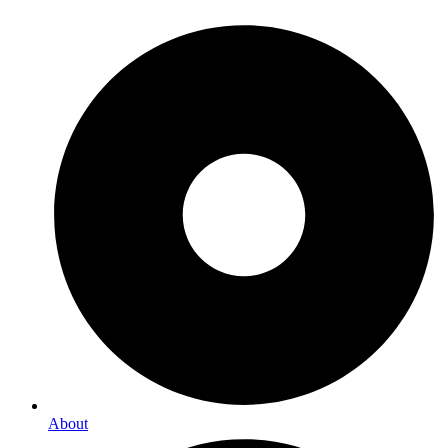
About