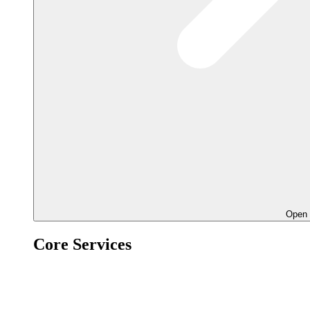
Open 
Core Services