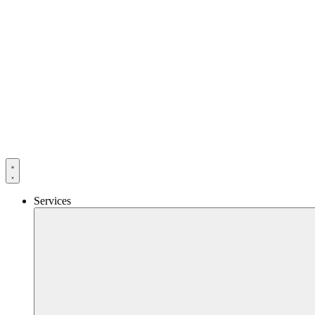
Services