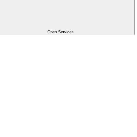
Open Services