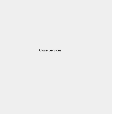
Close Services