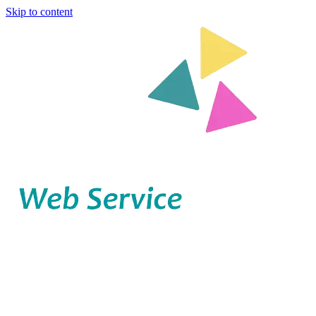
Skip to content