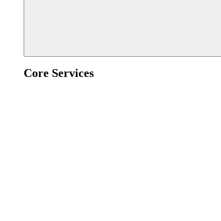
Core Services