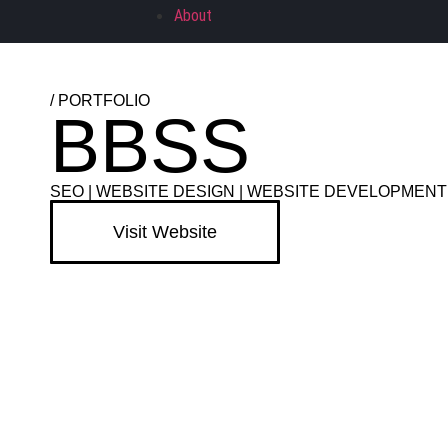
About
/ PORTFOLIO
BBSS
SEO
|
WEBSITE DESIGN
|
WEBSITE DEVELOPMENT
Visit Website