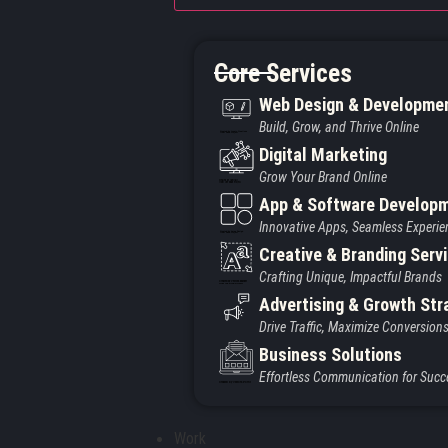
Core Services
Web Design & Developme
Build, Grow, and Thrive Online
Created by Iconic Creations
from Noun Project
Digital Marketing
Grow Your Brand Online
Created by jumiati
from the Noun Project
App & Software Develop
Innovative Apps, Seamless Experie
Created by Larea Design
from Noun Project
Creative & Branding Serv
Crafting Unique, Impactful Brands
Created by Vectors Market
from the Noun Project
Advertising & Growth Str
Drive Traffic, Maximize Conversion
Business Solutions
Effortless Communication for Succ
Created by Vectors Point
from the Noun Project
Work