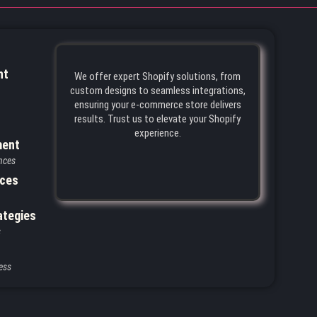
nt
We offer expert Shopify solutions, from
custom designs to seamless integrations,
ensuring your e-commerce store delivers
results. Trust us to elevate your Shopify
experience.
ment
nces
ices
ategies
s
ess