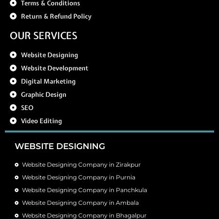
Terms & Conditions
Return & Refund Policy
OUR SERVICES
Website Designing
Website Development
Digital Marketing
Graphic Design
SEO
Video Editing
WEBSITE DESIGNING
Website Designing Company in Zirakpur
Website Designing Company in Purnia
Website Designing Company in Panchkula
Website Designing Company in Ambala
Website Designing Company in Bhagalpur