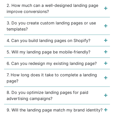
2. How much can a well-designed landing page
improve conversions?
3. Do you create custom landing pages or use
templates?
4. Can you build landing pages on Shopify?
5. Will my landing page be mobile-friendly?
6. Can you redesign my existing landing page?
7. How long does it take to complete a landing
page?
8. Do you optimize landing pages for paid
advertising campaigns?
9. Will the landing page match my brand identity?