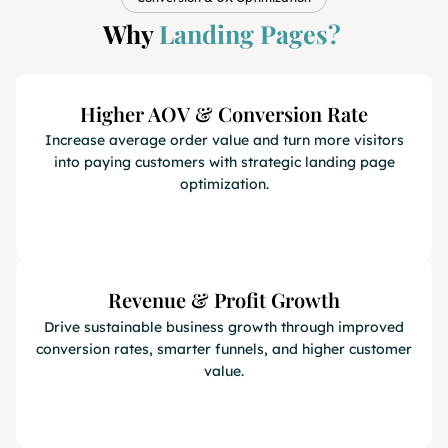
Why
Landing Pages?
Higher AOV & Conversion Rate
Increase average order value and turn more visitors
into paying customers with strategic landing page
optimization.
Revenue & Profit Growth
Drive sustainable business growth through improved
conversion rates, smarter funnels, and higher customer
value.