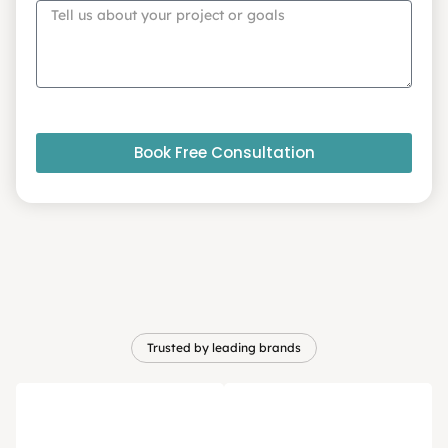
Book Free Consultation
Trusted by leading brands