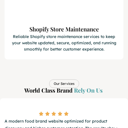
Shopify Store Maintenance
Reliable Shopify store maintenance services to keep
your website updated, secure, optimized, and running
smoothly for better customer experience.
Our Services
World Class Brand
Rely On Us​
A modern food brand website optimized for product