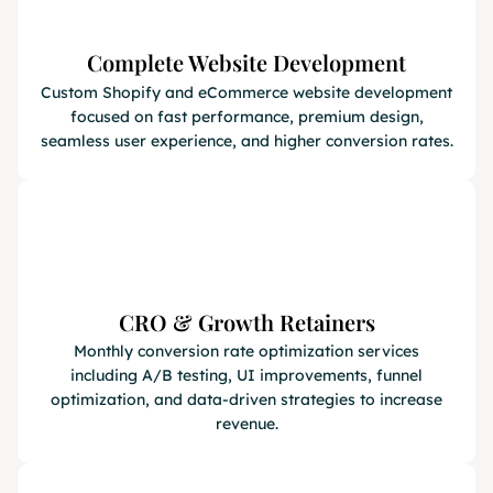
Complete Website Development
Custom Shopify and eCommerce website development
focused on fast performance, premium design,
seamless user experience, and higher conversion rates.
CRO & Growth Retainers
Monthly conversion rate optimization services
including A/B testing, UI improvements, funnel
optimization, and data-driven strategies to increase
revenue.