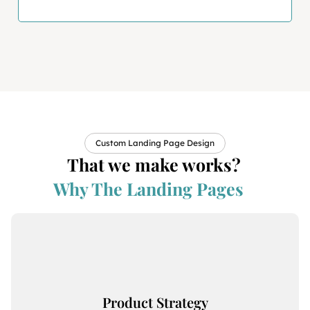
Custom Landing Page Design
That we make works?
Why The Landing Pages
Product Strategy