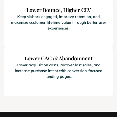
Lower Bounce, Higher CLV
Keep visitors engaged, improve retention, and
maximize customer lifetime value through better user
experiences.
Lower CAC & Abandonment
Lower acquisition costs, recover lost sales, and
increase purchase intent with conversion-focused
landing pages.