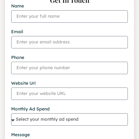
Name
Email
Phone
Website Url
Monthly Ad Spend
Message