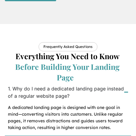
Frequently Asked Questions
Everything You Need to Know
Before Building Your Landing
Page
1. Why do I need a dedicated landing page instead
of a regular website page?
A dedicated landing page is designed with one goal in
mind—converting visitors into customers. Unlike regular
pages, it removes distractions and guides users toward
taking action, resulting in higher conversion rates.