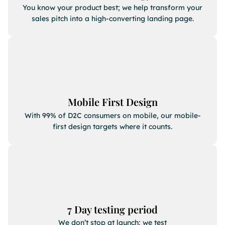
You know your product best; we help transform your
sales pitch into a high-converting landing page.
Mobile First Design
With 99% of D2C consumers on mobile, our mobile-
first design targets where it counts.
7 Day testing period
We don’t stop at launch; we test