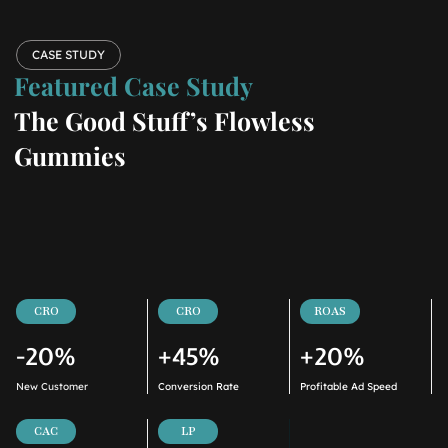
CASE STUDY
Featured Case Study
The Good Stuff’s Flowless
Gummies
CRO
CRO
ROAS
-20%
+45%
+20%
New Customer
Conversion Rate
Profitable Ad Speed
CAC
LP