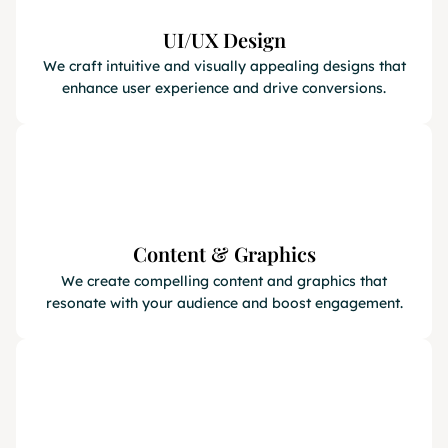
UI/UX Design
We craft intuitive and visually appealing designs that
enhance user experience and drive conversions.
Content & Graphics
We create compelling content and graphics that
resonate with your audience and boost engagement.