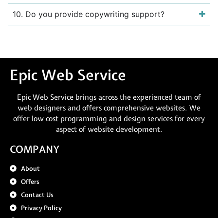
10. Do you provide copywriting support?
Epic Web Service
Epic Web Service brings across the experienced team of
web designers and offers comprehensive websites. We
offer low cost programming and design services for every
aspect of website development.
COMPANY
About
Offers
Contact Us
Privacy Policy