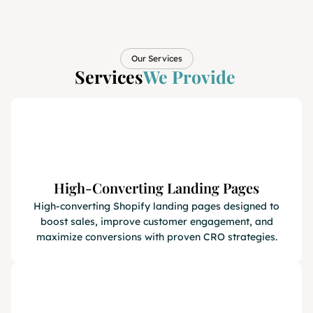
Our Services
Services
We Provide
High-Converting Landing Pages
High-converting Shopify landing pages designed to
boost sales, improve customer engagement, and
maximize conversions with proven CRO strategies.