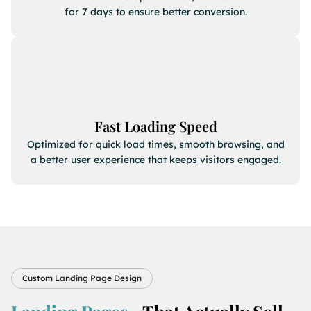
for 7 days to ensure better conversion.
Fast Loading Speed
Optimized for quick load times, smooth browsing, and
a better user experience that keeps visitors engaged.
Custom Landing Page Design