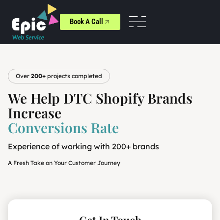
Book A Call
Over
200+
projects completed
We Help DTC Shopify Brands
Increase
Conversions Rate
Experience of working with 200+ brands
A Fresh Take on Your Customer Journey
Get In Touch