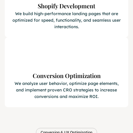
Shopify Development
We build high-performance landing pages that are
optimized for speed, functionality, and seamless user
interactions.
Conversion Optimization
We analyze user behavior, optimize page elements,
and implement proven CRO strategies to increase
conversions and maximize ROI.
Conversion & UX Optimization