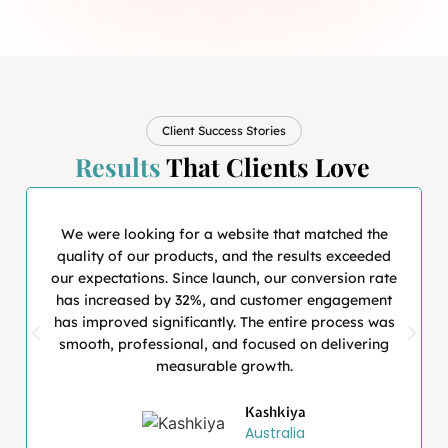
Client Success Stories
Results
That Clients Love
We were looking for a website that matched the
quality of our products, and the results exceeded
our expectations. Since launch, our conversion rate
has increased by 32%, and customer engagement
has improved significantly. The entire process was
smooth, professional, and focused on delivering
measurable growth.
Kashkiya
Australia