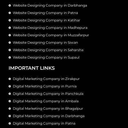
Website Designing Company in Darbhanga
Website Designing Company in Patna
Website Designing Company in Katihar
Website Designing Company in Madhepura
Website Designing Company in Muzzafarpur
Website Designing Company in Siwan
Website Designing Company in Saharsha
Website Designing Company in Supaul
IMPORTANT LINKS
Digital Marketing Company in Zirakpur
Digital Marketing Company in Purnia
Digital Marketing Company in Panchkula
Digital Marketing Company in Ambala
Digital Marketing Company in Bhagalpur
Digital Marketing Company in Darbhanga
Digital Marketing Company in Patna