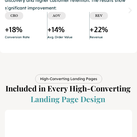
discovery and higher customer retention. The results show
significant improvement:
CRO
AOV
REV
+18%
+14%
+22%
Conversion Rate​
Avg. Order Value​
Revenue
High-Converting Landing Pages
Included in Every High-Converting
Landing Page Design