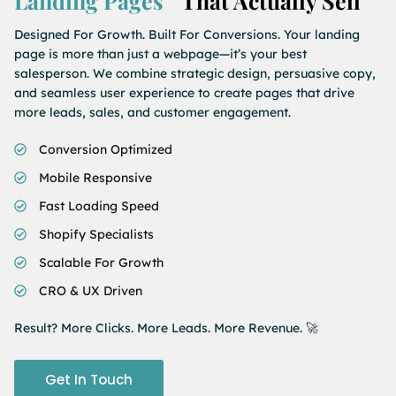
Landing Pages
That Actually Sell
Designed For Growth. Built For Conversions. Your landing
page is more than just a webpage—it’s your best
salesperson. We combine strategic design, persuasive copy,
and seamless user experience to create pages that drive
more leads, sales, and customer engagement.
Conversion Optimized
Mobile Responsive
Fast Loading Speed
Shopify Specialists
Scalable For Growth
CRO & UX Driven
Result? More Clicks. More Leads. More Revenue. 🚀
Get In Touch