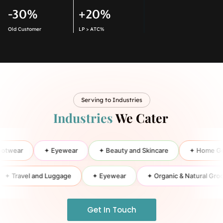
-30%
+20%
Old Customer
LP > ATC%
Serving to Industries
Industries
We Cater
ar
✦ Eyewear
✦ Beauty and Skincare
✦ Home Goods a
✦ Travel and Luggage
✦ Eyewear
✦ Organic & Natural
Get In Touch