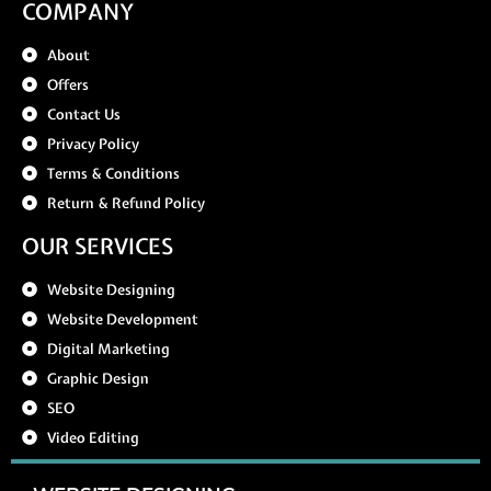
COMPANY
About
Offers
Contact Us
Privacy Policy
Terms & Conditions
Return & Refund Policy
OUR SERVICES
Website Designing
Website Development
Digital Marketing
Graphic Design
SEO
Video Editing