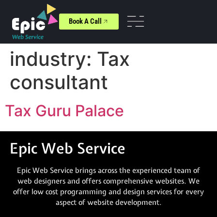
Book A Call
industry:
Tax
consultant
Tax Guru Palace
Epic Web Service
Epic Web Service brings across the experienced team of
web designers and offers comprehensive websites. We
offer low cost programming and design services for every
aspect of website development.