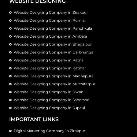
WEBSITE DESIGNING
Website Designing Company in Zirakpur
Website Designing Company in Purnia
Website Designing Company in Panchkula
Website Designing Company in Ambala
Website Designing Company in Bhagalpur
Website Designing Company in Darbhanga
Website Designing Company in Patna
Website Designing Company in Katihar
Website Designing Company in Madhepura
Website Designing Company in Muzzafarpur
Website Designing Company in Siwan
Website Designing Company in Saharsha
Website Designing Company in Supaul
IMPORTANT LINKS
Digital Marketing Company in Zirakpur