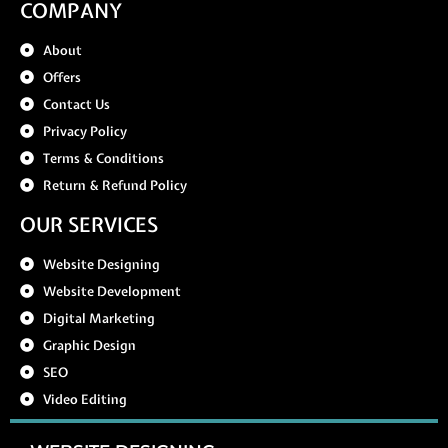
COMPANY
About
Offers
Contact Us
Privacy Policy
Terms & Conditions
Return & Refund Policy
OUR SERVICES
Website Designing
Website Development
Digital Marketing
Graphic Design
SEO
Video Editing