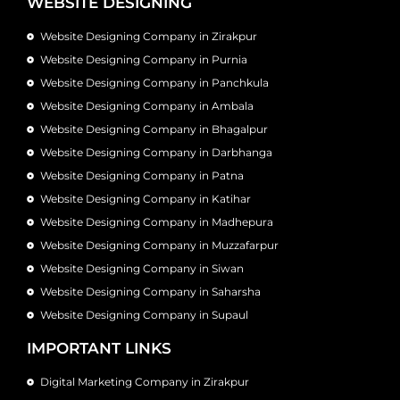
WEBSITE DESIGNING
Website Designing Company in Zirakpur
Website Designing Company in Purnia
Website Designing Company in Panchkula
Website Designing Company in Ambala
Website Designing Company in Bhagalpur
Website Designing Company in Darbhanga
Website Designing Company in Patna
Website Designing Company in Katihar
Website Designing Company in Madhepura
Website Designing Company in Muzzafarpur
Website Designing Company in Siwan
Website Designing Company in Saharsha
Website Designing Company in Supaul
IMPORTANT LINKS
Digital Marketing Company in Zirakpur