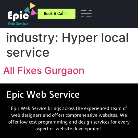
Book A Call
industry:
Hyper local
service
All Fixes Gurgaon
Epic Web Service
Epic Web Service brings across the experienced team of
web designers and offers comprehensive websites. We
offer low cost programming and design services for every
aspect of website development.