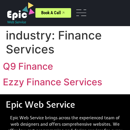
Book A Call
industry:
Finance
Services
Q9 Finance
Ezzy Finance Services
Epic Web Service
Epic Web Service brings across the experienced team of
web designers and offers comprehensive websites. We