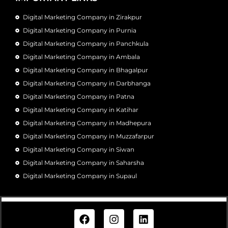
Digital Marketing Company in Zirakpur
Digital Marketing Company in Purnia
Digital Marketing Company in Panchkula
Digital Marketing Company in Ambala
Digital Marketing Company in Bhagalpur
Digital Marketing Company in Darbhanga
Digital Marketing Company in Patna
Digital Marketing Company in Katihar
Digital Marketing Company in Madhepura
Digital Marketing Company in Muzzafarpur
Digital Marketing Company in Siwan
Digital Marketing Company in Saharsha
Digital Marketing Company in Supaul