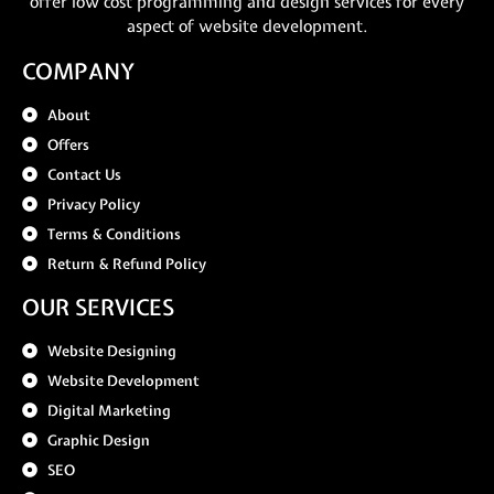
offer low cost programming and design services for every
aspect of website development.
COMPANY
About
Offers
Contact Us
Privacy Policy
Terms & Conditions
Return & Refund Policy
OUR SERVICES
Website Designing
Website Development
Digital Marketing
Graphic Design
SEO