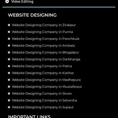
Video Editing
WEBSITE DESIGNING
Website Designing Company in Zirakpur
Website Designing Company in Purnia
Website Designing Company in Panchkula
Website Designing Company in Ambala
Website Designing Company in Bhagalpur
Website Designing Company in Darbhanga
Website Designing Company in Patna
Website Designing Company in Katihar
Website Designing Company in Madhepura
Website Designing Company in Muzzafarpur
Website Designing Company in Siwan
Website Designing Company in Saharsha
Website Designing Company in Supaul
IMPORTANT LINKS