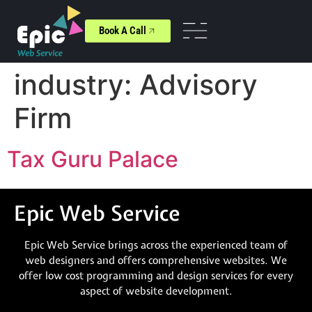
Book A Call
industry:
Advisory
Firm
Tax Guru Palace
Epic Web Service
Epic Web Service brings across the experienced team of
web designers and offers comprehensive websites. We
offer low cost programming and design services for every
aspect of website development.