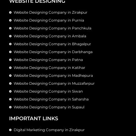
WEBSITE DESIGNING
Website Designing Company in Zirakpur
Website Designing Company in Purnia
Website Designing Company in Panchkula
Website Designing Company in Ambala
Website Designing Company in Bhagalpur
Website Designing Company in Darbhanga
Website Designing Company in Patna
Website Designing Company in Katihar
Website Designing Company in Madhepura
Website Designing Company in Muzzafarpur
Website Designing Company in Siwan
Website Designing Company in Saharsha
Website Designing Company in Supaul
IMPORTANT LINKS
Digital Marketing Company in Zirakpur