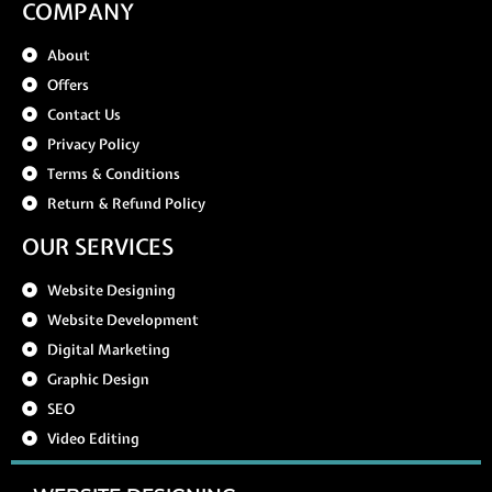
COMPANY
About
Offers
Contact Us
Privacy Policy
Terms & Conditions
Return & Refund Policy
OUR SERVICES
Website Designing
Website Development
Digital Marketing
Graphic Design
SEO
Video Editing