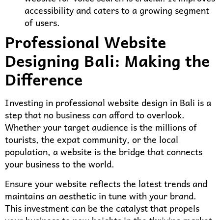
accessibility and caters to a growing segment
of users.
Professional Website
Designing Bali: Making the
Difference
Investing in professional website design in Bali is a
step that no business can afford to overlook.
Whether your target audience is the millions of
tourists, the expat community, or the local
population, a website is the bridge that connects
your business to the world.
Ensure your website reflects the latest trends and
maintains an aesthetic in tune with your brand.
This investment can be the catalyst that propels