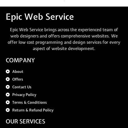
Epic Web Service
Epic Web Service brings across the experienced team of
web designers and offers comprehensive websites. We
offer low cost programming and design services for every
aspect of website development.
COMPANY
About
Offers
Contact Us
Privacy Policy
Terms & Conditions
Return & Refund Policy
OUR SERVICES