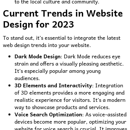
to the local culture and community.
Current Trends in Website
Design for 2023
To stand out, it’s essential to integrate the latest
web design trends into your website.
Dark Mode Design
: Dark Mode reduces eye
strain and offers a visually pleasing aesthetic.
It’s especially popular among young
audiences.
3D Elements and Interactivity
: Integration
of 3D elements provides a more engaging and
realistic experience for visitors. It’s a modern
way to showcase products and services.
Voice Search Optimization
: As voice-assisted
devices become more popular, optimizing your
website for voice search is crucial. It improves