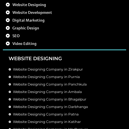
Website Designing
Website Development
Digital Marketing
Graphic Design
SEO
Video Editing
WEBSITE DESIGNING
Website Designing Company in Zirakpur
Website Designing Company in Purnia
Website Designing Company in Panchkula
Website Designing Company in Ambala
Website Designing Company in Bhagalpur
Website Designing Company in Darbhanga
Website Designing Company in Patna
Website Designing Company in Katihar