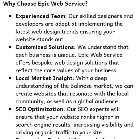
Why Choose Epic Web Service?
Experienced Team
: Our skilled designers and
developers are adept at implementing the
latest web design trends ensuring your
website stands out.
Customized Solutions
: We understand that
each business is unique. Epic Web Service
offers bespoke web design solutions that
reflect the core values of your business.
Local Market Insight
: With a deep
understanding of the Balinese market, we can
create websites that resonate with the local
community, as well as a global audience.
SEO Optimization
: Our SEO experts will
ensure that your website ranks higher in
search engine results, increasing visibility and
driving organic traffic to your site.