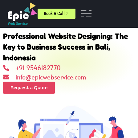
Book A Call
Professional Website Designing: The
Key to Business Success in Bali,
Indonesia
+91 9546182770
info@epicwebservice.com
Request a Quote