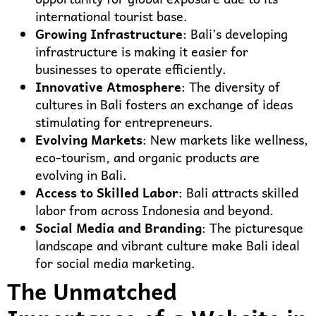
international tourist base.
Growing Infrastructure
: Bali’s developing
infrastructure is making it easier for
businesses to operate efficiently.
Innovative Atmosphere
: The diversity of
cultures in Bali fosters an exchange of ideas
stimulating for entrepreneurs.
Evolving Markets
: New markets like wellness,
eco-tourism, and organic products are
evolving in Bali.
Access to Skilled Labor
: Bali attracts skilled
labor from across Indonesia and beyond.
Social Media and Branding
: The picturesque
landscape and vibrant culture make Bali ideal
for social media marketing.
The Unmatched