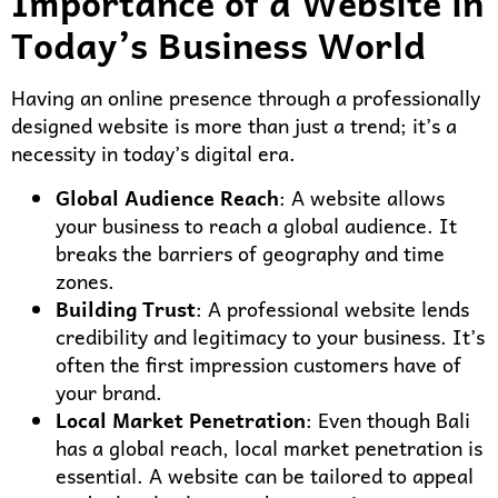
Importance of a Website in
Today’s Business World
Having an online presence through a professionally
designed website is more than just a trend; it’s a
necessity in today’s digital era.
Global Audience Reach
: A website allows
your business to reach a global audience. It
breaks the barriers of geography and time
zones.
Building Trust
: A professional website lends
credibility and legitimacy to your business. It’s
often the first impression customers have of
your brand.
Local Market Penetration
: Even though Bali
has a global reach, local market penetration is
essential. A website can be tailored to appeal