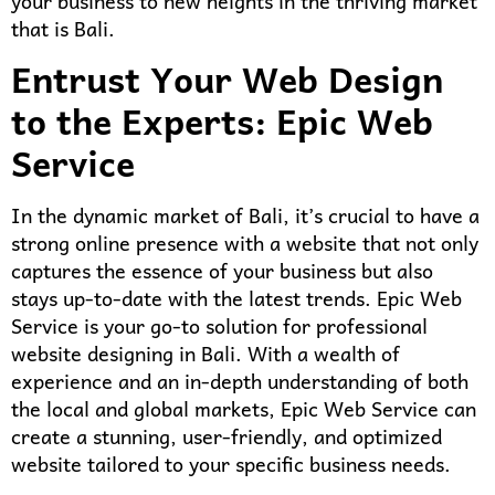
your business to new heights in the thriving market
that is Bali.
Entrust Your Web Design
to the Experts: Epic Web
Service
In the dynamic market of Bali, it’s crucial to have a
strong online presence with a website that not only
captures the essence of your business but also
stays up-to-date with the latest trends. Epic Web
Service is your go-to solution for professional
website designing in Bali. With a wealth of
experience and an in-depth understanding of both
the local and global markets, Epic Web Service can
create a stunning, user-friendly, and optimized
website tailored to your specific business needs.