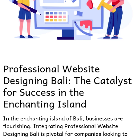
Professional Website
Designing Bali: The Catalyst
for Success in the
Enchanting Island
In the enchanting island of Bali, businesses are
flourishing. Integrating Professional Website
Designing Bali is pivotal for companies looking to