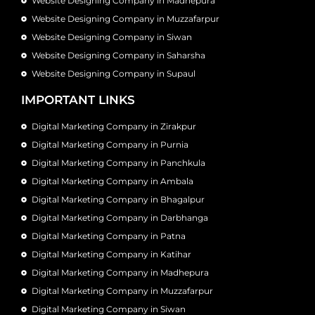
Website Designing Company in Madhepura
Website Designing Company in Muzzafarpur
Website Designing Company in Siwan
Website Designing Company in Saharsha
Website Designing Company in Supaul
IMPORTANT LINKS
Digital Marketing Company in Zirakpur
Digital Marketing Company in Purnia
Digital Marketing Company in Panchkula
Digital Marketing Company in Ambala
Digital Marketing Company in Bhagalpur
Digital Marketing Company in Darbhanga
Digital Marketing Company in Patna
Digital Marketing Company in Katihar
Digital Marketing Company in Madhepura
Digital Marketing Company in Muzzafarpur
Digital Marketing Company in Siwan