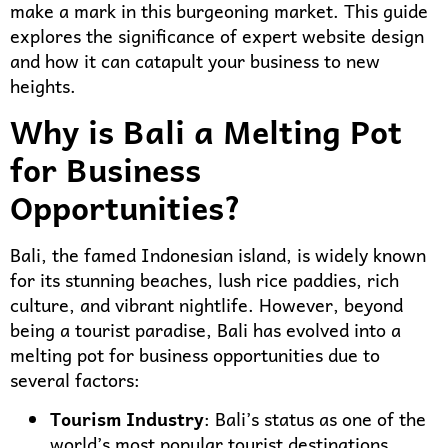
make a mark in this burgeoning market. This guide
explores the significance of expert website design
and how it can catapult your business to new
heights.
Why is Bali a Melting Pot
for Business
Opportunities?
Bali, the famed Indonesian island, is widely known
for its stunning beaches, lush rice paddies, rich
culture, and vibrant nightlife. However, beyond
being a tourist paradise, Bali has evolved into a
melting pot for business opportunities due to
several factors:
Tourism Industry
: Bali’s status as one of the
world’s most popular tourist destinations