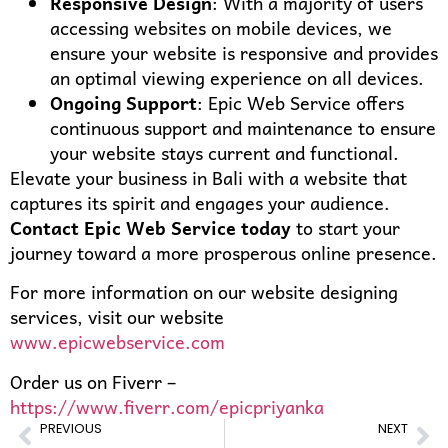
Responsive Design
: With a majority of users
accessing websites on mobile devices, we
ensure your website is responsive and provides
an optimal viewing experience on all devices.
Ongoing Support
: Epic Web Service offers
continuous support and maintenance to ensure
your website stays current and functional.
Elevate your business in Bali with a website that
captures its spirit and engages your audience.
Contact Epic Web Service today
to start your
journey toward a more prosperous online presence.
For more information on our website designing
services, visit our website
www.epicwebservice.com
Order us on Fiverr –
https://www.fiverr.com/epicpriyanka
PREVIOUS
NEXT
Creating an Online Identity: Website Designing for Businesses in Johannesburg, South Africa
Riding the E-commerce Boom in Vietnam: How Website Design Makes a Difference