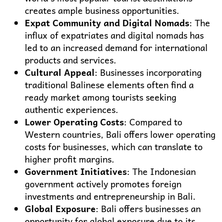
creates ample business opportunities.
Expat Community and Digital Nomads
: The
influx of expatriates and digital nomads has
led to an increased demand for international
products and services.
Cultural Appeal
: Businesses incorporating
traditional Balinese elements often find a
ready market among tourists seeking
authentic experiences.
Lower Operating Costs
: Compared to
Western countries, Bali offers lower operating
costs for businesses, which can translate to
higher profit margins.
Government Initiatives
: The Indonesian
government actively promotes foreign
investments and entrepreneurship in Bali.
Global Exposure
: Bali offers businesses an
opportunity for global exposure due to its